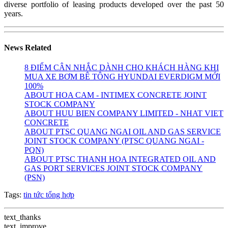
diverse portfolio of leasing products developed over the past 50
years.
News Related
8 ĐIỂM CÂN NHẮC DÀNH CHO KHÁCH HÀNG KHI
MUA XE BƠM BÊ TÔNG HYUNDAI EVERDIGM MỚI
100%
ABOUT HOA CAM - INTIMEX CONCRETE JOINT
STOCK COMPANY
ABOUT HUU BIEN COMPANY LIMITED - NHAT VIET
CONCRETE
ABOUT PTSC QUANG NGAI OIL AND GAS SERVICE
JOINT STOCK COMPANY (PTSC QUANG NGAI -
PQN)
ABOUT PTSC THANH HOA INTEGRATED OIL AND
GAS PORT SERVICES JOINT STOCK COMPANY
(PSN)
Tags:
tin tức tổng hợp
text_thanks
text_improve