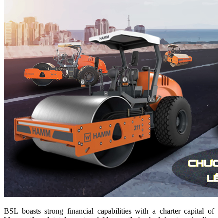
BSL boasts strong financial capabilities with a charter capital of