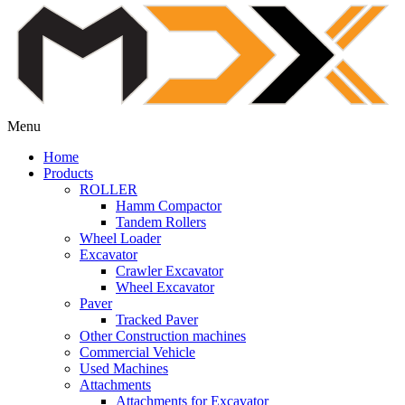
Menu
Home
Products
ROLLER
Hamm Compactor
Tandem Rollers
Wheel Loader
Excavator
Crawler Excavator
Wheel Excavator
Paver
Tracked Paver
Other Construction machines
Commercial Vehicle
Used Machines
Attachments
Attachments for Excavator