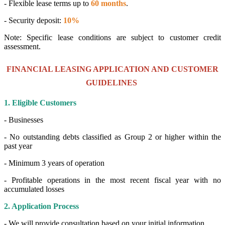
- Flexible lease terms up to
60 months
.
- Security deposit:
10%
Note: Specific lease conditions are subject to customer credit
assessment.
FINANCIAL LEASING APPLICATION AND CUSTOMER
GUIDELINES
1. Eligible Customers
- Businesses
- No outstanding debts classified as Group 2 or higher within the
past year
- Minimum 3 years of operation
- Profitable operations in the most recent fiscal year with no
accumulated losses
2. Application Process
- We will provide consultation based on your initial information.