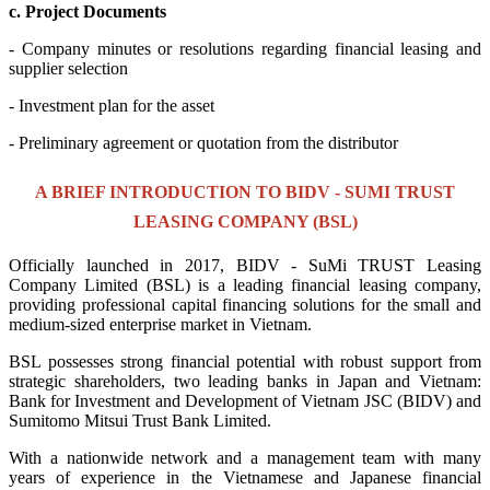
c. Project Documents
- Company minutes or resolutions regarding financial leasing and
supplier selection
- Investment plan for the asset
- Preliminary agreement or quotation from the distributor
A BRIEF INTRODUCTION TO BIDV - SUMI TRUST
LEASING COMPANY (BSL)
Officially launched in 2017, BIDV - SuMi TRUST Leasing
Company Limited (BSL) is a leading financial leasing company,
providing professional capital financing solutions for the small and
medium-sized enterprise market in Vietnam.
BSL possesses strong financial potential with robust support from
strategic shareholders, two leading banks in Japan and Vietnam:
Bank for Investment and Development of Vietnam JSC (BIDV) and
Sumitomo Mitsui Trust Bank Limited.
With a nationwide network and a management team with many
years of experience in the Vietnamese and Japanese financial