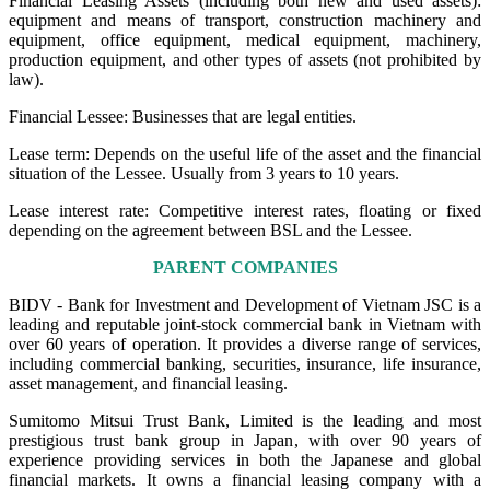
Financial Leasing Assets (including both new and used assets):
equipment and means of transport, construction machinery and
equipment, office equipment, medical equipment, machinery,
production equipment, and other types of assets (not prohibited by
law).
Financial Lessee: Businesses that are legal entities.
Lease term: Depends on the useful life of the asset and the financial
situation of the Lessee. Usually from 3 years to 10 years.
Lease interest rate: Competitive interest rates, floating or fixed
depending on the agreement between BSL and the Lessee.
PARENT COMPANIES
BIDV - Bank for Investment and Development of Vietnam JSC is a
leading and reputable joint-stock commercial bank in Vietnam with
over 60 years of operation. It provides a diverse range of services,
including commercial banking, securities, insurance, life insurance,
asset management, and financial leasing.
Sumitomo Mitsui Trust Bank, Limited is the leading and most
prestigious trust bank group in Japan, with over 90 years of
experience providing services in both the Japanese and global
financial markets. It owns a financial leasing company with a