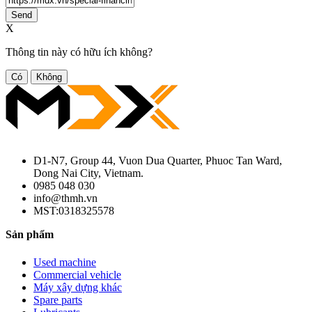
Send
X
Thông tin này có hữu ích không?
Có
Không
D1-N7, Group 44, Vuon Dua Quarter, Phuoc Tan Ward,
Dong Nai City, Vietnam.
0985 048 030
info@thmh.vn
MST:0318325578
Sản phẩm
Used machine
Commercial vehicle
Máy xây dựng khác
Spare parts