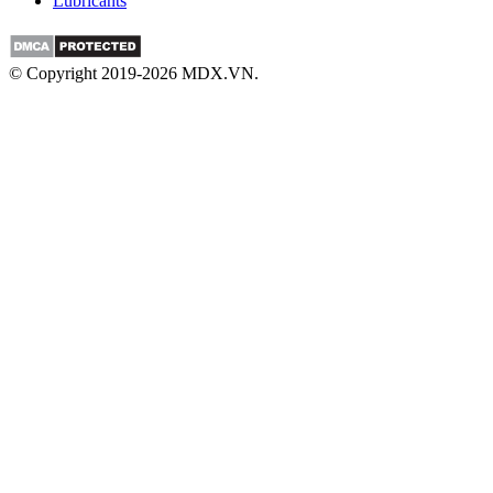
Lubricants
© Copyright 2019-2026 MDX.VN.