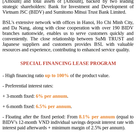
[Amount] and total assets of [Amount], backed by two leading
strategic shareholders: Bank for Investment and Development of
Vietnam JSC (BIDV) and Sumitomo Mitsui Trust Bank Limited.
BSL's extensive network with offices in Hanoi, Ho Chi Minh City,
and Da Nang, along with close cooperation with over 190 BIDV
branches nationwide, enables us to serve customers quickly and
conveniently. The close relationship between SuMi TRUST and
Japanese suppliers and customers provides BSL with valuable
resources and experience, contributing to enhanced service quality.
SPECIAL FINANCING LEASE PROGRAM
- High financing ratio
up to 100%
of the product value.
- Preferential interest rates:
+ 3-month fixed:
6% per annum
.
+ 6-month fixed:
6.5% per annum
.
- Floating after the fixed period: From
8.1% per annum
(equal to
BIDV's 12-month VND individual savings deposit interest rate with
interest paid afterwards + minimum margin of 2.5% per annum).