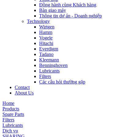
Đồng hành cùng Khách hàng
Bàn giao máy
Thông tin dự án - Doanh nghiệp
Technology
Wirtgen
Hamm
Vogele
Hitachi
Everdigm
Tadano
Kleemann
Benninghoven
Lubricants
Filters
Các câu hỏi thường gặp
Contact
About Us
Home
Products
Spare Parts
Filters
Lubricants
Dịch vụ
SHARING