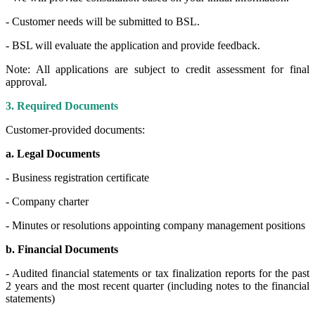
- Customer needs will be submitted to BSL.
- BSL will evaluate the application and provide feedback.
Note: All applications are subject to credit assessment for final
approval.
3. Required Documents
Customer-provided documents:
a. Legal Documents
- Business registration certificate
- Company charter
- Minutes or resolutions appointing company management positions
b. Financial Documents
- Audited financial statements or tax finalization reports for the past
2 years and the most recent quarter (including notes to the financial
statements)