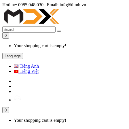
Hotline: 0985 048 030
|
Email: info@thmh.vn
0
Your shopping cart is empty!
Language
Tiếng Anh
Tiếng Việt
0
Your shopping cart is empty!