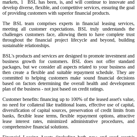
markets, 1 BSL has been, is, and will continue to innovate and
develop diverse, flexible, and competitive services, ensuring the goal
of providing customers with superior financial products.
The BSL team comprises experts in financial leasing services,
meeting all customer expectations. BSL truly understands the
challenges customers face, allowing them to have complete trust
throughout the financial project lifecycle and beyond, building
sustainable relationships.
BSL's products and services are designed to promote investment and
business growth for customers. BSL does not offer standard
packages, but we consider all aspects related to your business and
then create a flexible and suitable repayment schedule. They are
committed to helping customers make sound financial decisions
based on factors determining the overall health and development
plan of the business - not just based on credit ratings.
Customer benefits: financing up to 100% of the leased asset's value,
no need for collateral like traditional loans, effective use of capital,
diversification of capital sources, preservation of credit limits from
banks, flexible lease terms, flexible repayment options, attractive
lease interest rates, minimized administrative procedures, and
comprehensive financial solutions.