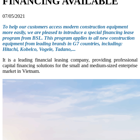
FINANCING AVAILABLE
07/05/2021
To help our customers access modern construction equipment
more easily, we are pleased to introduce a special financing lease
program from BSL. This program applies to all new construction
equipment from leading brands in G7 countries, including:
Hitachi, Kobelco, Vogele, Tadano,...
It is a leading financial leasing company, providing professional
capital financing solutions for the small and medium-sized enterprise
market in Vietnam.