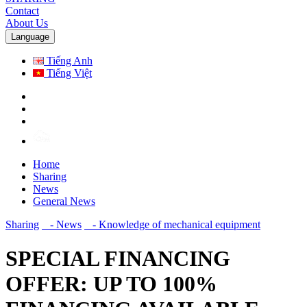
Contact
About Us
Language
Tiếng Anh
Tiếng Việt
Home
Sharing
News
General News
Sharing
- News
- Knowledge of mechanical equipment
SPECIAL FINANCING
OFFER: UP TO 100%