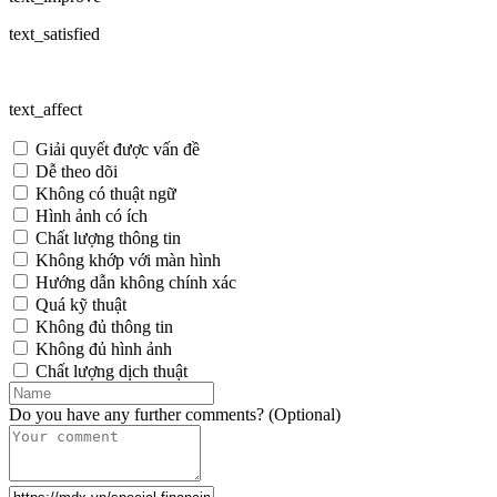
text_satisfied
text_affect
Giải quyết được vấn đề
Dễ theo dõi
Không có thuật ngữ
Hình ảnh có ích
Chất lượng thông tin
Không khớp với màn hình
Hướng dẫn không chính xác
Quá kỹ thuật
Không đủ thông tin
Không đủ hình ảnh
Chất lượng dịch thuật
Do you have any further comments? (Optional)