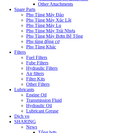
Other Attachments
Spare Parts
Phụ Tùng Máy Đào
Phụ Tùng Máy Xúc Lật
Phụ Tùng Máy Lu
Phụ Tùng Máy Trải Nhựa
Phụ Tùng Máy Bơm Bê Tông
Phụ tùng động cơ
Phụ Tùng Khác
Filters
Fuel Filters
Fube Filters
Hydraulic Filters
Air filters
Filter Kits
Other Filters
Lubricants
Engine Oil
Transmission Fluid
Hydraulic Oil
Lubricant Grease
Dịch vụ
SHARING
News
Tổng hợp