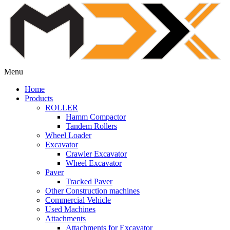
Menu
Home
Products
ROLLER
Hamm Compactor
Tandem Rollers
Wheel Loader
Excavator
Crawler Excavator
Wheel Excavator
Paver
Tracked Paver
Other Construction machines
Commercial Vehicle
Used Machines
Attachments
Attachments for Excavator