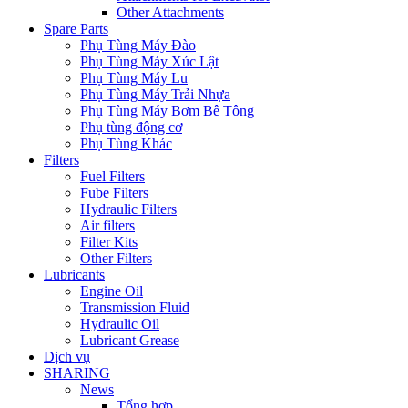
Other Attachments
Spare Parts
Phụ Tùng Máy Đào
Phụ Tùng Máy Xúc Lật
Phụ Tùng Máy Lu
Phụ Tùng Máy Trải Nhựa
Phụ Tùng Máy Bơm Bê Tông
Phụ tùng động cơ
Phụ Tùng Khác
Filters
Fuel Filters
Fube Filters
Hydraulic Filters
Air filters
Filter Kits
Other Filters
Lubricants
Engine Oil
Transmission Fluid
Hydraulic Oil
Lubricant Grease
Dịch vụ
SHARING
News
Tổng hợp