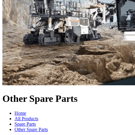
Other Spare Parts
Home
All Products
Spare Parts
Other Spare Parts