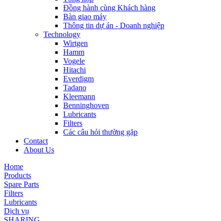
Đồng hành cùng Khách hàng
Bàn giao máy
Thông tin dự án - Doanh nghiệp
Technology
Wirtgen
Hamm
Vogele
Hitachi
Everdigm
Tadano
Kleemann
Benninghoven
Lubricants
Filters
Các câu hỏi thường gặp
Contact
About Us
Home
Products
Spare Parts
Filters
Lubricants
Dịch vụ
SHARING