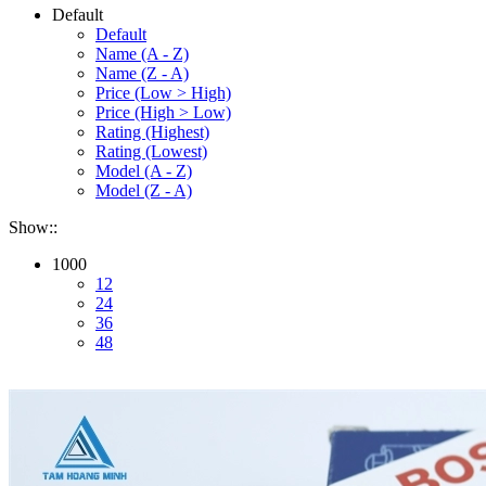
Default
Default
Name (A - Z)
Name (Z - A)
Price (Low > High)
Price (High > Low)
Rating (Highest)
Rating (Lowest)
Model (A - Z)
Model (Z - A)
Show::
1000
12
24
36
48