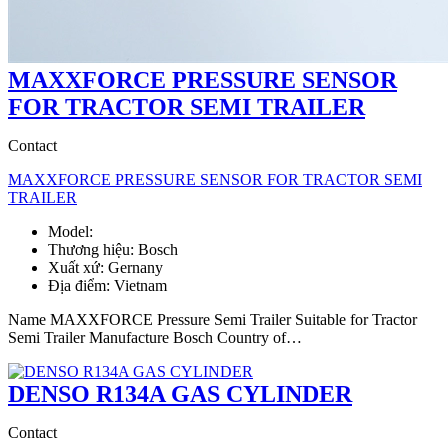
MAXXFORCE PRESSURE SENSOR
FOR TRACTOR SEMI TRAILER
Contact
MAXXFORCE PRESSURE SENSOR FOR TRACTOR SEMI
TRAILER
Model:
Pressure Sensor MAXXFORCE
Thương hiệu:
Bosch
Xuất xứ:
Gernany
Địa điểm:
Vietnam
Name MAXXFORCE Pressure Semi Trailer Suitable for Tractor
Semi Trailer Manufacture Bosch Country of…
DENSO R134A GAS CYLINDER
Contact