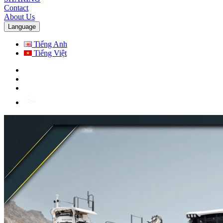
Contact
About Us
Language
Tiếng Anh
Tiếng Việt