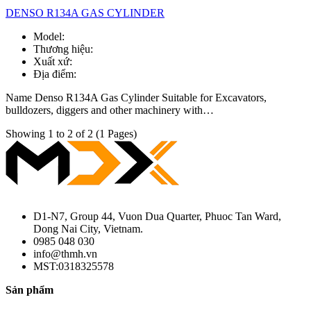
DENSO R134A GAS CYLINDER
Model:
Thương hiệu:
Xuất xứ:
Địa điểm:
Name Denso R134A Gas Cylinder Suitable for Excavators,
bulldozers, diggers and other machinery with…
Showing 1 to 2 of 2 (1 Pages)
D1-N7, Group 44, Vuon Dua Quarter, Phuoc Tan Ward,
Dong Nai City, Vietnam.
0985 048 030
info@thmh.vn
MST:0318325578
Sản phẩm