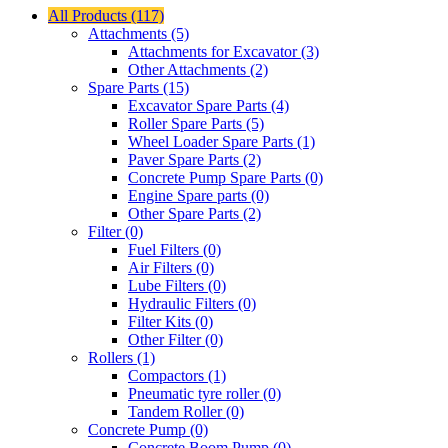
All Products (117)
Attachments (5)
Attachments for Excavator (3)
Other Attachments (2)
Spare Parts (15)
Excavator Spare Parts (4)
Roller Spare Parts (5)
Wheel Loader Spare Parts (1)
Paver Spare Parts (2)
Concrete Pump Spare Parts (0)
Engine Spare parts (0)
Other Spare Parts (2)
Filter (0)
Fuel Filters (0)
Air Filters (0)
Lube Filters (0)
Hydraulic Filters (0)
Filter Kits (0)
Other Filter (0)
Rollers (1)
Compactors (1)
Pneumatic tyre roller (0)
Tandem Roller (0)
Concrete Pump (0)
Concrete Boom Pump (0)