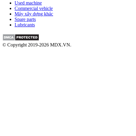
Used machine
Commercial vehicle
Máy xây dựng khác
Spare parts
Lubricants
© Copyright 2019-2026 MDX.VN.