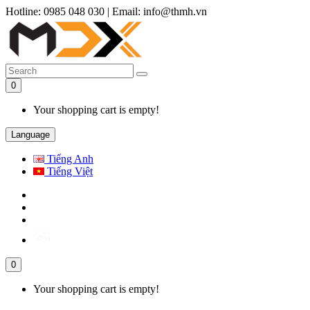
Hotline: 0985 048 030
|
Email: info@thmh.vn
0
Your shopping cart is empty!
Language
Tiếng Anh
Tiếng Việt
0
Your shopping cart is empty!