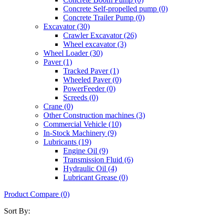
Concrete Self-propelled pump (0)
Concrete Trailer Pump (0)
Excavator (30)
Crawler Excavator (26)
Wheel excavator (3)
Wheel Loader (30)
Paver (1)
Tracked Paver (1)
Wheeled Paver (0)
PowerFeeder (0)
Screeds (0)
Crane (0)
Other Construction machines (3)
Commercial Vehicle (10)
In-Stock Machinery (9)
Lubricants (19)
Engine Oil (9)
Transmission Fluid (6)
Hydraulic Oil (4)
Lubricant Grease (0)
Product Compare (0)
Sort By: