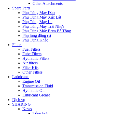
Other Attachments
Spare Parts
Phụ Tùng Máy Đào
Phụ Tùng Máy Xúc Lật
Phụ Tùng Máy Lu
Phụ Tùng Máy Trải Nhựa
Phụ Tùng Máy Bơm Bê Tông
Phụ tùng động cơ
Phụ Tùng Khác
Filters
Fuel Filters
Fube Filters
Hydraulic Filters
Air filters
Filter Kits
Other Filters
Lubricants
Engine Oil
Transmission Fluid
Hydraulic Oil
Lubricant Grease
Dịch vụ
SHARING
News
Tổng hợp