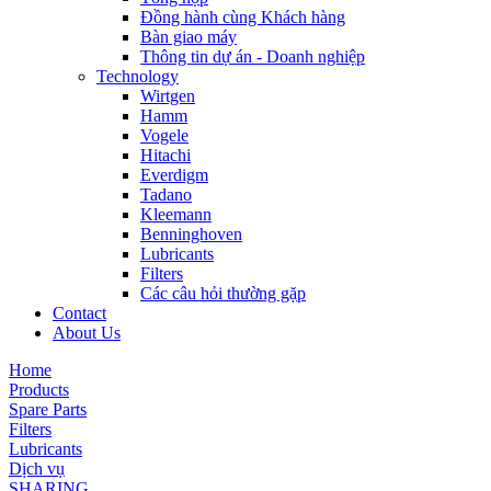
Đồng hành cùng Khách hàng
Bàn giao máy
Thông tin dự án - Doanh nghiệp
Technology
Wirtgen
Hamm
Vogele
Hitachi
Everdigm
Tadano
Kleemann
Benninghoven
Lubricants
Filters
Các câu hỏi thường gặp
Contact
About Us
Home
Products
Spare Parts
Filters
Lubricants
Dịch vụ
SHARING