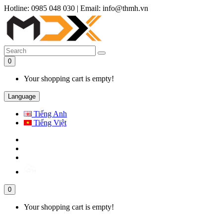
Hotline: 0985 048 030
|
Email: info@thmh.vn
0
Your shopping cart is empty!
Language
Tiếng Anh
Tiếng Việt
0
Your shopping cart is empty!