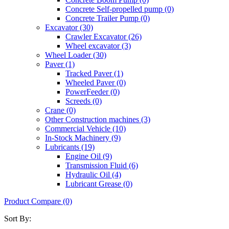
Concrete Self-propelled pump (0)
Concrete Trailer Pump (0)
Excavator (30)
Crawler Excavator (26)
Wheel excavator (3)
Wheel Loader (30)
Paver (1)
Tracked Paver (1)
Wheeled Paver (0)
PowerFeeder (0)
Screeds (0)
Crane (0)
Other Construction machines (3)
Commercial Vehicle (10)
In-Stock Machinery (9)
Lubricants (19)
Engine Oil (9)
Transmission Fluid (6)
Hydraulic Oil (4)
Lubricant Grease (0)
Product Compare (0)
Sort By: