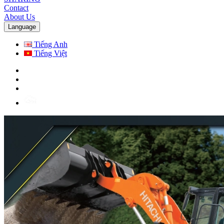
Contact
About Us
Language
Tiếng Anh
Tiếng Việt