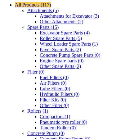
All Products (117)
Attachments (5)
Attachments for Excavator (3)
Other Attachments (2)
Spare Parts (15)
Excavator Spare Parts (4)
Roller Spare Parts (5)
Wheel Loader Spare Parts (1)
Paver Spare Parts (2)
Concrete Pump Spare Parts (0)
Engine Spare parts (0)
Other Spare Parts (2)
Filter (0)
Fuel Filters (0)
Air Filters (0)
Lube Filters (0)
Hydraulic Filters (0)
Filter Kits (0)
Other Filter (0)
Rollers (1)
Compactors (1)
Pneumatic tyre roller (0)
Tandem Roller (0)
Concrete Pump (0)
Concrete Boom Pump (0)