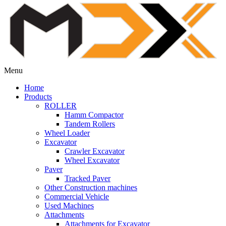
Menu
Home
Products
ROLLER
Hamm Compactor
Tandem Rollers
Wheel Loader
Excavator
Crawler Excavator
Wheel Excavator
Paver
Tracked Paver
Other Construction machines
Commercial Vehicle
Used Machines
Attachments
Attachments for Excavator