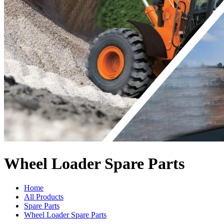
Wheel Loader Spare Parts
Home
All Products
Spare Parts
Wheel Loader Spare Parts