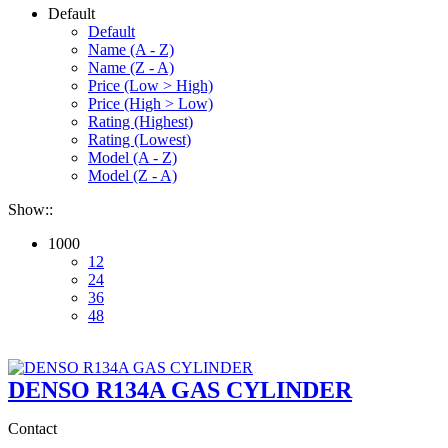
Default
Default
Name (A - Z)
Name (Z - A)
Price (Low > High)
Price (High > Low)
Rating (Highest)
Rating (Lowest)
Model (A - Z)
Model (Z - A)
Show::
1000
12
24
36
48
DENSO R134A GAS CYLINDER
Contact