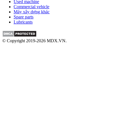
Used machine
Commercial vehicle
Máy xây dựng khác
Spare parts
Lubricants
© Copyright 2019-2026 MDX.VN.