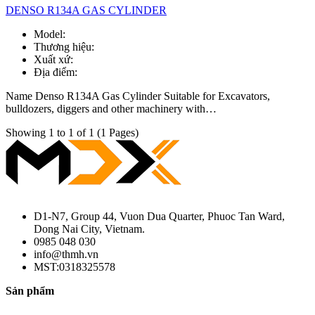
DENSO R134A GAS CYLINDER
Model:
Thương hiệu:
Xuất xứ:
Địa điểm:
Name Denso R134A Gas Cylinder Suitable for Excavators,
bulldozers, diggers and other machinery with…
Showing 1 to 1 of 1 (1 Pages)
D1-N7, Group 44, Vuon Dua Quarter, Phuoc Tan Ward,
Dong Nai City, Vietnam.
0985 048 030
info@thmh.vn
MST:0318325578
Sản phẩm