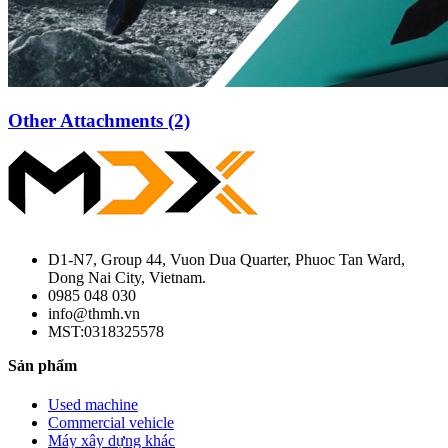
Other Attachments (2)
D1-N7, Group 44, Vuon Dua Quarter, Phuoc Tan Ward,
Dong Nai City, Vietnam.
0985 048 030
info@thmh.vn
MST:0318325578
Sản phẩm
Used machine
Commercial vehicle
Máy xây dựng khác