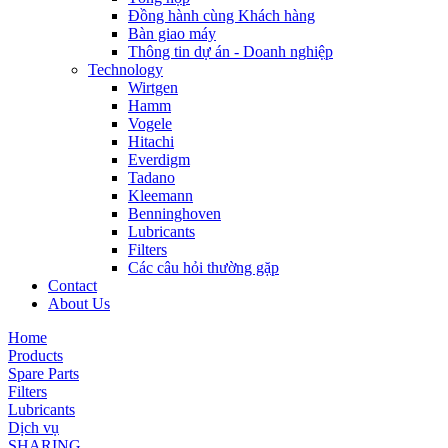
Đồng hành cùng Khách hàng
Bàn giao máy
Thông tin dự án - Doanh nghiệp
Technology
Wirtgen
Hamm
Vogele
Hitachi
Everdigm
Tadano
Kleemann
Benninghoven
Lubricants
Filters
Các câu hỏi thường gặp
Contact
About Us
Home
Products
Spare Parts
Filters
Lubricants
Dịch vụ
SHARING