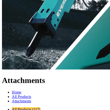
Attachments
Home
All Products
Attachments
All Products (117)