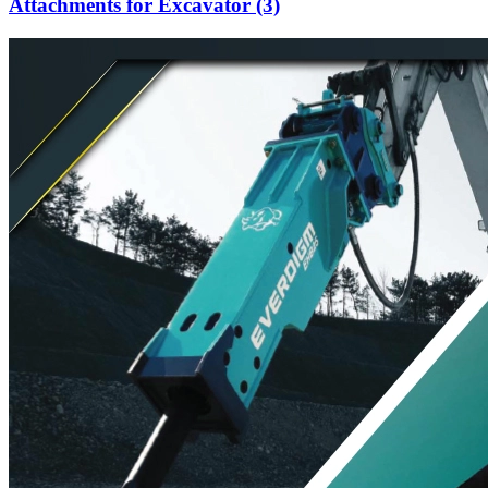
Attachments for Excavator (3)