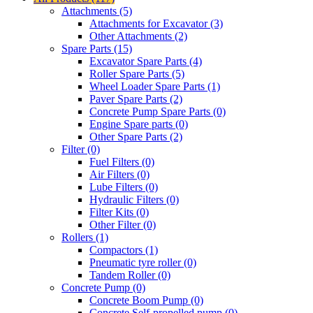
Attachments (5)
Attachments for Excavator (3)
Other Attachments (2)
Spare Parts (15)
Excavator Spare Parts (4)
Roller Spare Parts (5)
Wheel Loader Spare Parts (1)
Paver Spare Parts (2)
Concrete Pump Spare Parts (0)
Engine Spare parts (0)
Other Spare Parts (2)
Filter (0)
Fuel Filters (0)
Air Filters (0)
Lube Filters (0)
Hydraulic Filters (0)
Filter Kits (0)
Other Filter (0)
Rollers (1)
Compactors (1)
Pneumatic tyre roller (0)
Tandem Roller (0)
Concrete Pump (0)
Concrete Boom Pump (0)
Concrete Self-propelled pump (0)