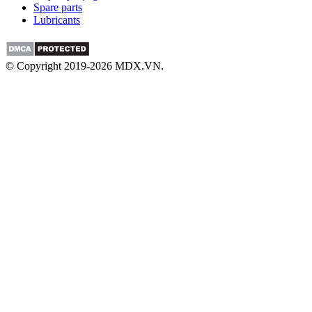
Spare parts
Lubricants
© Copyright 2019-2026 MDX.VN.