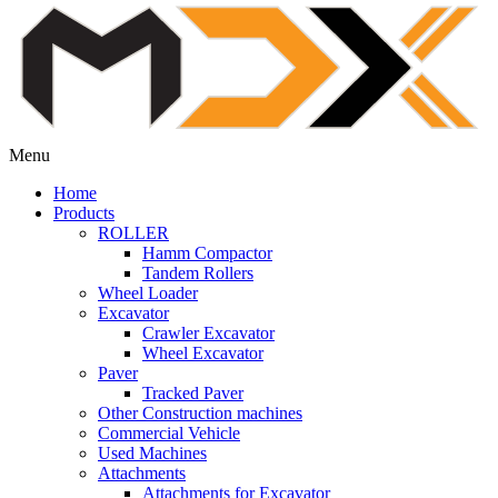
Menu
Home
Products
ROLLER
Hamm Compactor
Tandem Rollers
Wheel Loader
Excavator
Crawler Excavator
Wheel Excavator
Paver
Tracked Paver
Other Construction machines
Commercial Vehicle
Used Machines
Attachments
Attachments for Excavator