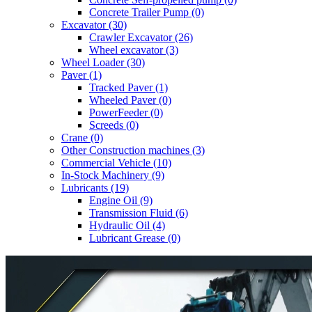
Concrete Trailer Pump (0)
Excavator (30)
Crawler Excavator (26)
Wheel excavator (3)
Wheel Loader (30)
Paver (1)
Tracked Paver (1)
Wheeled Paver (0)
PowerFeeder (0)
Screeds (0)
Crane (0)
Other Construction machines (3)
Commercial Vehicle (10)
In-Stock Machinery (9)
Lubricants (19)
Engine Oil (9)
Transmission Fluid (6)
Hydraulic Oil (4)
Lubricant Grease (0)