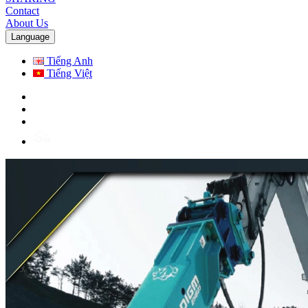
Contact
About Us
Language
Tiếng Anh
Tiếng Việt