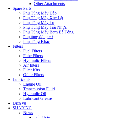
Other Attachments
Spare Parts
Phụ Tùng Máy Đào
Phụ Tùng Máy Xúc Lật
Phụ Tùng Máy Lu
Phụ Tùng Máy Trải Nhựa
Phụ Tùng Máy Bơm Bê Tông
Phụ tùng động cơ
Phụ Tùng Khác
Filters
Fuel Filters
Fube Filters
Hydraulic Filters
Air filters
Filter Kits
Other Filters
Lubricants
Engine Oil
Transmission Fluid
Hydraulic Oil
Lubricant Grease
Dịch vụ
SHARING
News
Tổng hợp