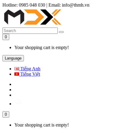
Hotline: 0985 048 030
|
Email: info@thmh.vn
0
Your shopping cart is empty!
Language
Tiếng Anh
Tiếng Việt
0
Your shopping cart is empty!