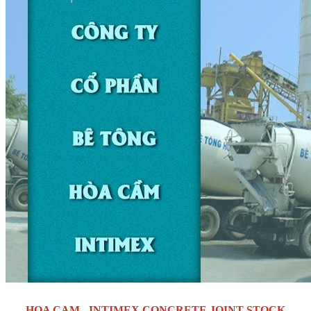
HOA CAM - INTIMEX CONCRETE JOINT STOCK