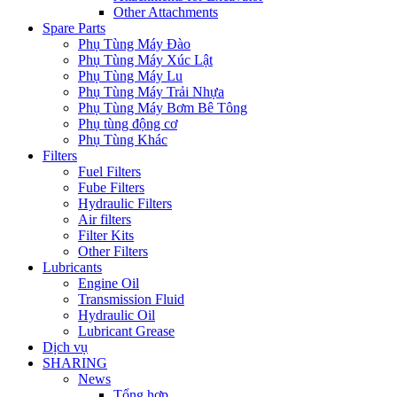
Other Attachments
Spare Parts
Phụ Tùng Máy Đào
Phụ Tùng Máy Xúc Lật
Phụ Tùng Máy Lu
Phụ Tùng Máy Trải Nhựa
Phụ Tùng Máy Bơm Bê Tông
Phụ tùng động cơ
Phụ Tùng Khác
Filters
Fuel Filters
Fube Filters
Hydraulic Filters
Air filters
Filter Kits
Other Filters
Lubricants
Engine Oil
Transmission Fluid
Hydraulic Oil
Lubricant Grease
Dịch vụ
SHARING
News
Tổng hợp