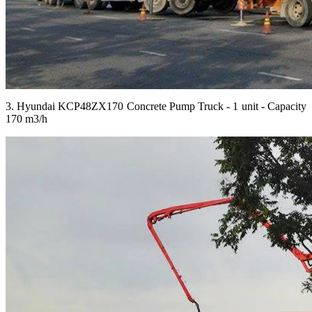
3. Hyundai KCP48ZX170 Concrete Pump Truck - 1 unit - Capacity
170 m3/h