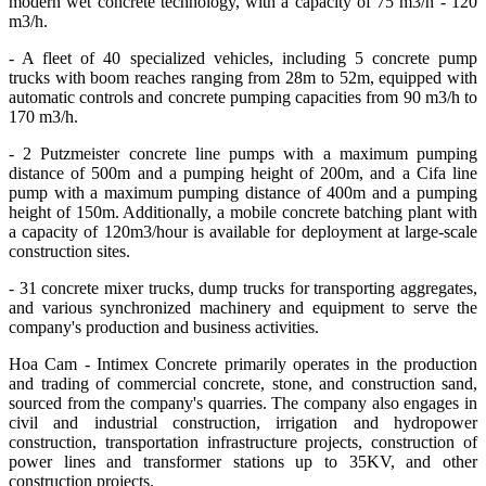
modern wet concrete technology, with a capacity of 75 m3/h - 120
m3/h.
- A fleet of 40 specialized vehicles, including 5 concrete pump
trucks with boom reaches ranging from 28m to 52m, equipped with
automatic controls and concrete pumping capacities from 90 m3/h to
170 m3/h.
- 2 Putzmeister concrete line pumps with a maximum pumping
distance of 500m and a pumping height of 200m, and a Cifa line
pump with a maximum pumping distance of 400m and a pumping
height of 150m. Additionally, a mobile concrete batching plant with
a capacity of 120m3/hour is available for deployment at large-scale
construction sites.
- 31 concrete mixer trucks, dump trucks for transporting aggregates,
and various synchronized machinery and equipment to serve the
company's production and business activities.
Hoa Cam - Intimex Concrete primarily operates in the production
and trading of commercial concrete, stone, and construction sand,
sourced from the company's quarries. The company also engages in
civil and industrial construction, irrigation and hydropower
construction, transportation infrastructure projects, construction of
power lines and transformer stations up to 35KV, and other
construction projects.