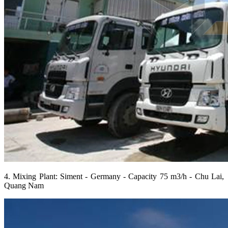
4. Mixing Plant: Siment - Germany - Capacity 75 m3/h - Chu Lai,
Quang Nam