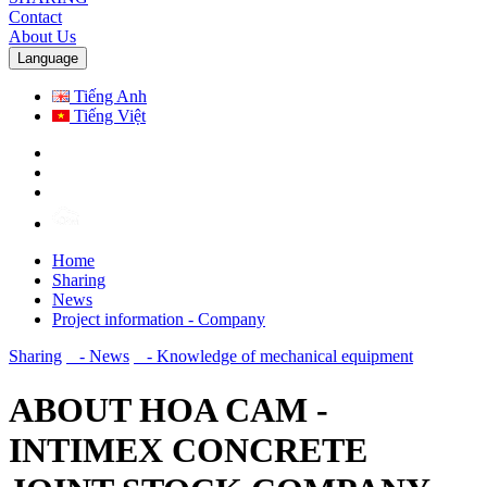
Contact
About Us
Language
Tiếng Anh
Tiếng Việt
Home
Sharing
News
Project information - Company
Sharing
- News
- Knowledge of mechanical equipment
ABOUT HOA CAM -
INTIMEX CONCRETE