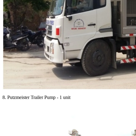
8. Putzmeister Trailer Pump - 1 unit