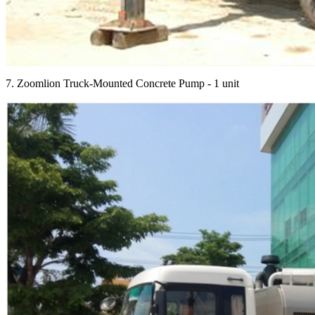
7. Zoomlion Truck-Mounted Concrete Pump - 1 unit