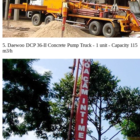
5. Daewoo DCP 36-II Concrete Pump Truck - 1 unit - Capacity 115
m3/h