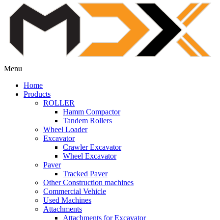
Menu
Home
Products
ROLLER
Hamm Compactor
Tandem Rollers
Wheel Loader
Excavator
Crawler Excavator
Wheel Excavator
Paver
Tracked Paver
Other Construction machines
Commercial Vehicle
Used Machines
Attachments
Attachments for Excavator