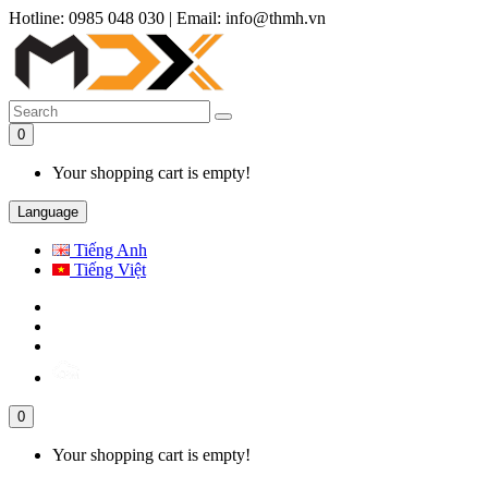
Hotline: 0985 048 030
|
Email: info@thmh.vn
0
Your shopping cart is empty!
Language
Tiếng Anh
Tiếng Việt
0
Your shopping cart is empty!