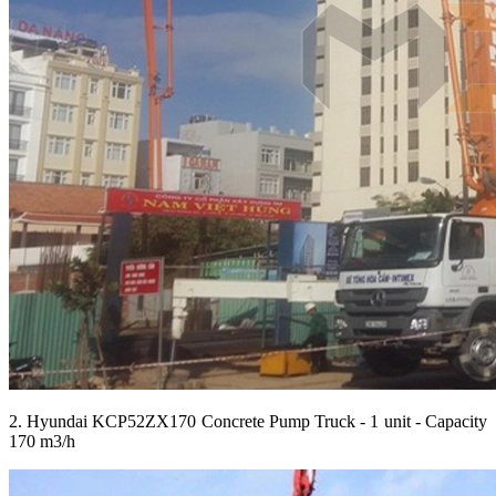
2. Hyundai KCP52ZX170 Concrete Pump Truck - 1 unit - Capacity
170 m3/h