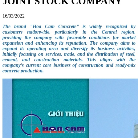
JOINT STOCK COMPANY
16/03/2022
The brand "Hoa Cam Concrete" is widely recognized by
customers nationwide, particularly in the Central region,
providing the company with favorable conditions for market
expansion and enhancing its reputation. The company aims to
expand its operating area and diversify its business activities,
initially focusing on services, trade, and the distribution of steel,
cement, and construction materials. This aligns with the
company's current core business of construction and ready-mix
concrete production.