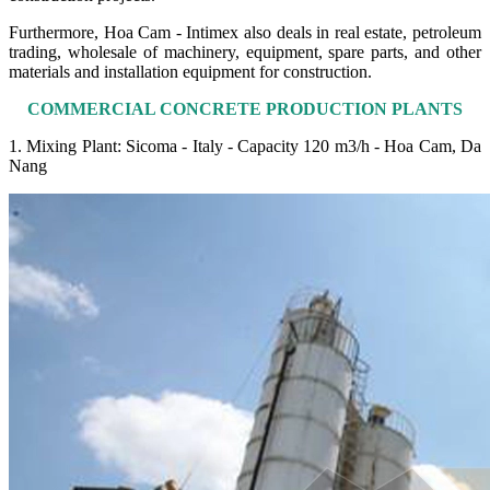
Furthermore, Hoa Cam - Intimex also deals in real estate, petroleum
trading, wholesale of machinery, equipment, spare parts, and other
materials and installation equipment for construction.
COMMERCIAL CONCRETE PRODUCTION PLANTS
1. Mixing Plant: Sicoma - Italy - Capacity 120 m3/h - Hoa Cam, Da
Nang