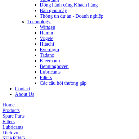
Đồng hành cùng Khách hàng
Bàn giao máy
Thông tin dự án - Doanh nghiệp
Technology
Wirtgen
Hamm
Vogele
Hitachi
Everdigm
Tadano
Kleemann
Benninghoven
Lubricants
Filters
Các câu hỏi thường gặp
Contact
About Us
Home
Products
Spare Parts
Filters
Lubricants
Dịch vụ
SHARING