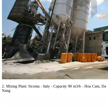
2. Mixing Plant: Sicoma - Italy - Capacity 90 m3/h - Hoa Cam, Da
Nang