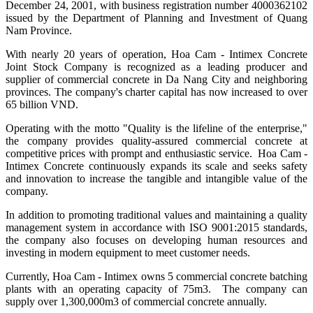
December 24, 2001, with business registration number 4000362102
issued by the Department of Planning and Investment of Quang
Nam Province.
With nearly 20 years of operation, Hoa Cam - Intimex Concrete
Joint Stock Company is recognized as a leading producer and
supplier of commercial concrete in Da Nang City and neighboring
provinces. The company's charter capital has now increased to over
65 billion VND.
Operating with the motto "Quality is the lifeline of the enterprise,"
the company provides quality-assured commercial concrete at
competitive prices with prompt and enthusiastic service. Hoa Cam -
Intimex Concrete continuously expands its scale and seeks safety
and innovation to increase the tangible and intangible value of the
company.
In addition to promoting traditional values and maintaining a quality
management system in accordance with ISO 9001:2015 standards,
the company also focuses on developing human resources and
investing in modern equipment to meet customer needs.
Currently, Hoa Cam - Intimex owns 5 commercial concrete batching
plants with an operating capacity of 75m3. The company can
supply over 1,300,000m3 of commercial concrete annually.