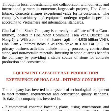
Through its local understanding and collaboration with domestic and
international partners in numerous large-scale projects, Hoa Cam -
Intimex Concrete ensures exceptional value for its customers. The
company's machinery and equipment undergo regular inspections
according to Vietnamese and international standards.
Chu Lai Joint Stock Company is currently an affiliate of Hoa Cam -
Intimex, located in Hoa Nhon Commune, Hoa Vang District, Da
Nang City. With a contributed charter capital of 4.936 billion VND,
Hoa Cam - Intimex holds a 49.09% stake in Chu Lai JSC. Its
primary business activities include mining, processing construction
stone, and non-metallic minerals. Investing in stone quarries benefits
the company by providing a stable source of stone for concrete
production and construction.
EQUIPMENT CAPACITY AND PRODUCTION
EXPERIENCE OF HOA CAM - INTIMEX CONCRETE
The company has invested in a system of technological equipment
to meet technical requirements and construction quality standards.
To date, the company has invested in:
- 2 commercial concrete batching plants, using synchronous and