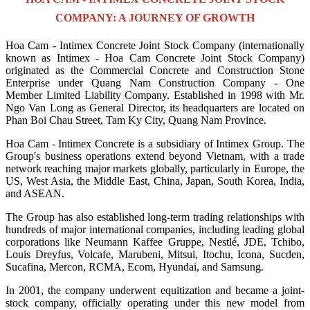
COMPANY: A JOURNEY OF GROWTH
Hoa Cam - Intimex Concrete Joint Stock Company (internationally
known as Intimex - Hoa Cam Concrete Joint Stock Company)
originated as the Commercial Concrete and Construction Stone
Enterprise under Quang Nam Construction Company - One
Member Limited Liability Company. Established in 1998 with Mr.
Ngo Van Long as General Director, its headquarters are located on
Phan Boi Chau Street, Tam Ky City, Quang Nam Province.
Hoa Cam - Intimex Concrete is a subsidiary of Intimex Group. The
Group's business operations extend beyond Vietnam, with a trade
network reaching major markets globally, particularly in Europe, the
US, West Asia, the Middle East, China, Japan, South Korea, India,
and ASEAN.
The Group has also established long-term trading relationships with
hundreds of major international companies, including leading global
corporations like Neumann Kaffee Gruppe, Nestlé, JDE, Tchibo,
Louis Dreyfus, Volcafe, Marubeni, Mitsui, Itochu, Icona, Sucden,
Sucafina, Mercon, RCMA, Ecom, Hyundai, and Samsung.
In 2001, the company underwent equitization and became a joint-
stock company, officially operating under this new model from