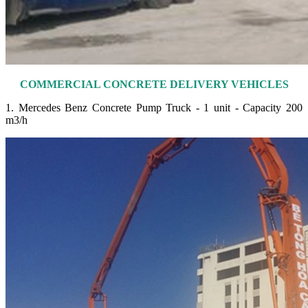
COMMERCIAL CONCRETE DELIVERY VEHICLES
1. Mercedes Benz Concrete Pump Truck - 1 unit - Capacity 200
m3/h