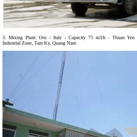
3. Mixing Plant: Oru - Italy - Capacity 75 m3/h - Thuan Yen
Industrial Zone, Tam Ky, Quang Nam