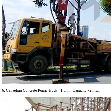
6. Callaghan Concrete Pump Truck - 1 unit - Capacity 72 m3/h