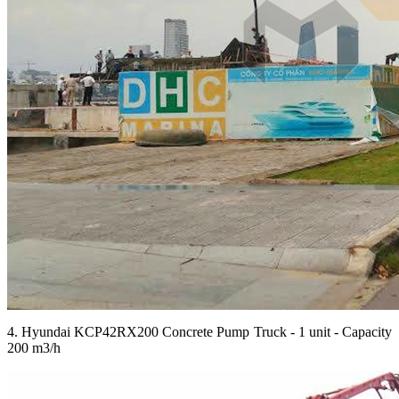
4. Hyundai KCP42RX200 Concrete Pump Truck - 1 unit - Capacity
200 m3/h