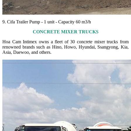
9. Cifa Trailer Pump - 1 unit - Capacity 60 m3/h
CONCRETE MIXER TRUCKS
Hoa Cam Intimex owns a fleet of 30 concrete mixer trucks from
renowned brands such as Hino, Howo, Hyundai, Ssangyong, Kia,
Asia, Daewoo, and others.