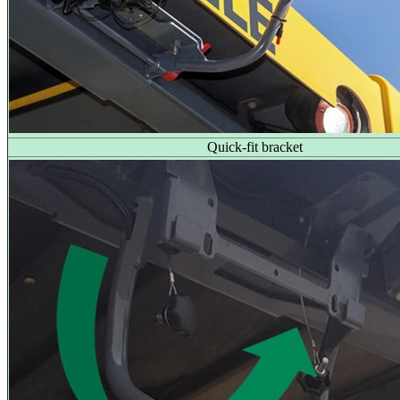
Quick-fit bracket