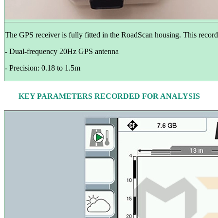
The GPS receiver is fully fitted in the RoadScan housing. This records
- Dual-frequency 20Hz GPS antenna
- Precision: 0.18 to 1.5m
KEY PARAMETERS RECORDED FOR ANALYSIS