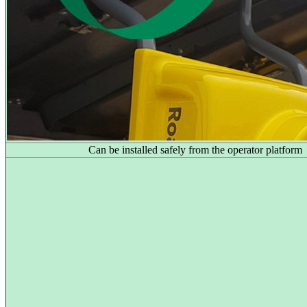
Can be installed safely from the operator platform