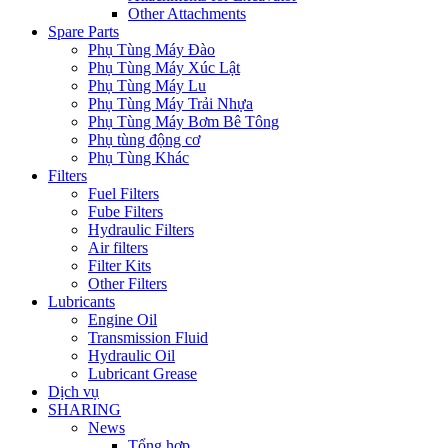
Other Attachments
Spare Parts
Phụ Tùng Máy Đào
Phụ Tùng Máy Xúc Lật
Phụ Tùng Máy Lu
Phụ Tùng Máy Trải Nhựa
Phụ Tùng Máy Bơm Bê Tông
Phụ tùng động cơ
Phụ Tùng Khác
Filters
Fuel Filters
Fube Filters
Hydraulic Filters
Air filters
Filter Kits
Other Filters
Lubricants
Engine Oil
Transmission Fluid
Hydraulic Oil
Lubricant Grease
Dịch vụ
SHARING
News
Tổng hợp