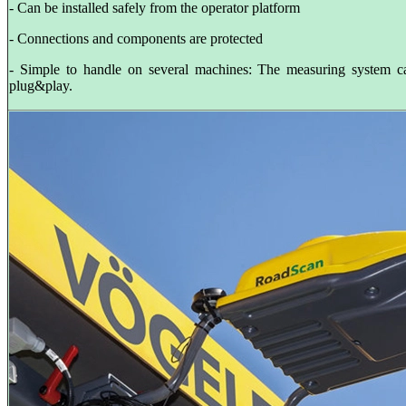
- Can be installed safely from the operator platform
- Connections and components are protected
- Simple to handle on several machines: The measuring system 
plug&play.