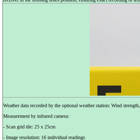
Weather data recorded by the optional weather station: Wind strength
Measurement by infrared camera:
- Scan grid tile: 25 x 25cm
- Image resolution: 16 individual readings