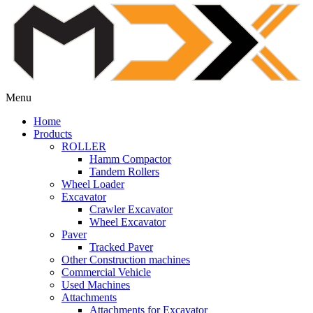
Menu
Home
Products
ROLLER
Hamm Compactor
Tandem Rollers
Wheel Loader
Excavator
Crawler Excavator
Wheel Excavator
Paver
Tracked Paver
Other Construction machines
Commercial Vehicle
Used Machines
Attachments
Attachments for Excavator