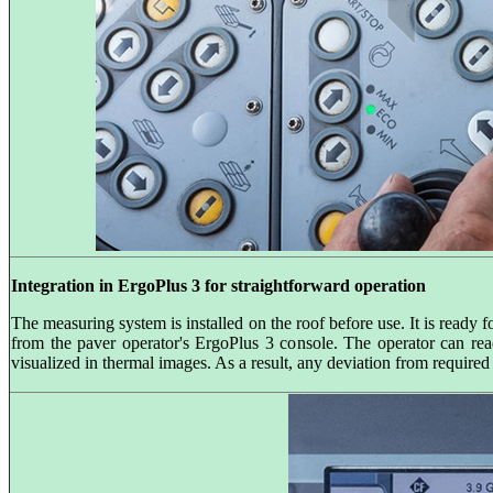
Integration in ErgoPlus 3 for straightforward operation
The measuring system is installed on the roof before use. It is ready 
from the paver operator's ErgoPlus 3 console. The operator can read
visualized in thermal images. As a result, any deviation from require