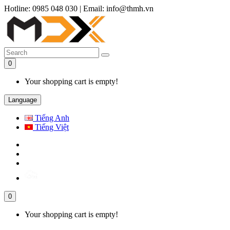
Hotline: 0985 048 030
|
Email: info@thmh.vn
0
Your shopping cart is empty!
Language
Tiếng Anh
Tiếng Việt
0
Your shopping cart is empty!