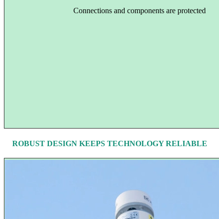
Connections and components are protected
ROBUST DESIGN KEEPS TECHNOLOGY RELIABLE