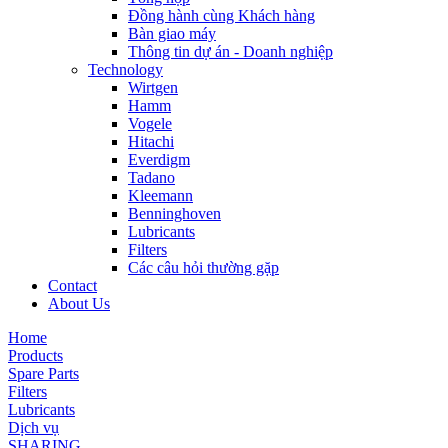
Đồng hành cùng Khách hàng
Bàn giao máy
Thông tin dự án - Doanh nghiệp
Technology
Wirtgen
Hamm
Vogele
Hitachi
Everdigm
Tadano
Kleemann
Benninghoven
Lubricants
Filters
Các câu hỏi thường gặp
Contact
About Us
Home
Products
Spare Parts
Filters
Lubricants
Dịch vụ
SHARING