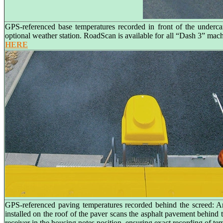
GPS-referenced base temperatures recorded in front of the underca
optional weather station. RoadScan is available for all “Dash 3” ma
HERE
GPS-referenced paving temperatures recorded behind the screed: A
installed on the roof of the paver scans the asphalt pavement behind
receiver in the housing notes position, ensuring exact recording of te