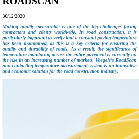
ROADSCAN
30/12/2020
Making quality measurable is one of the big challenges facing
contractors and clients worldwide. In road construction, it is
particularly important to verify that a constant paving temperature
has been maintained, as this is a key criteria for ensuring the
quality and durability of roads. As a result, the significance of
temperature monitoring across the entire pavement is currently on
the rise in an increasing number of markets. Voegele’s RoadScan
non-contacting temperature-measurement system is an innovative
and economic solution for the road construction industry.