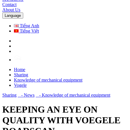
Contact
About Us
Language
Tiếng Anh
Tiếng Việt
Home
Sharing
Knowledge of mechanical equipment
Vogele
Sharing
- News
- Knowledge of mechanical equipment
KEEPING AN EYE ON
QUALITY WITH VOEGELE