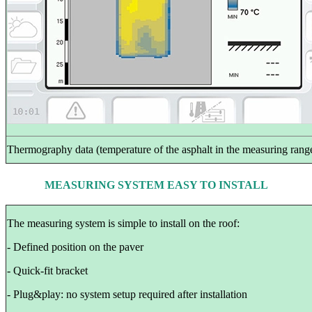
Thermography data (temperature of the asphalt in the measuring rang
MEASURING SYSTEM EASY TO INSTALL
The measuring system is simple to install on the roof:
- Defined position on the paver
- Quick-fit bracket
- Plug&play: no system setup required after installation