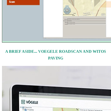
A BRIEF ASIDE... VOEGELE ROADSCAN AND WITOS
PAVING