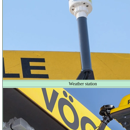
Weather station