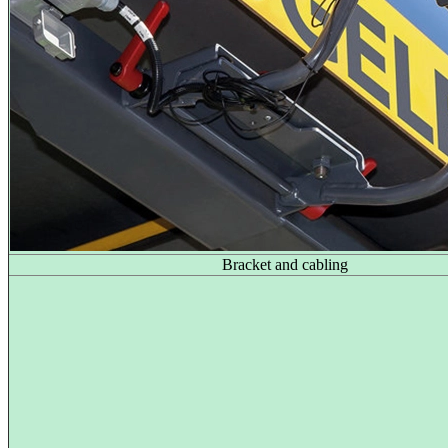
Bracket and cabling