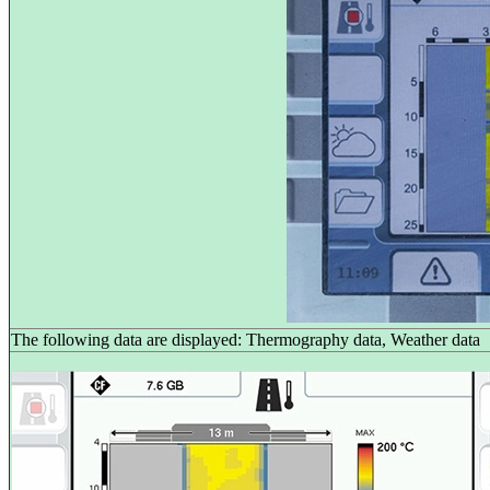
The following data are displayed: Thermography data, Weather data