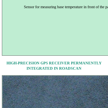
Sensor for measuring base temperature in front of the p
HIGH-PRECISION GPS RECEIVER PERMANENTLY
INTEGRATED IN ROADSCAN