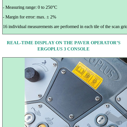
- Measuring range: 0 to 250°C
- Margin for error: max. ± 2%
16 individual measurements are performed in each tile of the scan grid
REAL-TIME DISPLAY ON THE PAVER OPERATOR’S
ERGOPLUS 3 CONSOLE