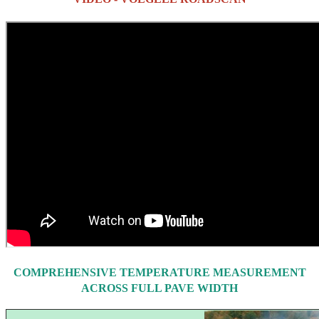
COMPREHENSIVE TEMPERATURE MEASUREMENT
ACROSS FULL PAVE WIDTH