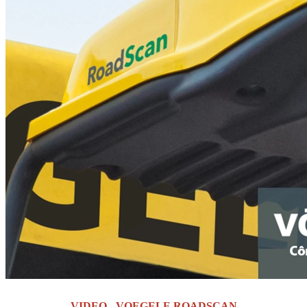
VIDEO - VOEGELE ROADSCAN