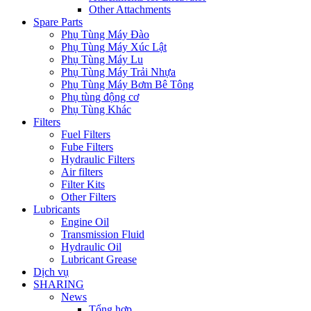
Other Attachments
Spare Parts
Phụ Tùng Máy Đào
Phụ Tùng Máy Xúc Lật
Phụ Tùng Máy Lu
Phụ Tùng Máy Trải Nhựa
Phụ Tùng Máy Bơm Bê Tông
Phụ tùng động cơ
Phụ Tùng Khác
Filters
Fuel Filters
Fube Filters
Hydraulic Filters
Air filters
Filter Kits
Other Filters
Lubricants
Engine Oil
Transmission Fluid
Hydraulic Oil
Lubricant Grease
Dịch vụ
SHARING
News
Tổng hợp