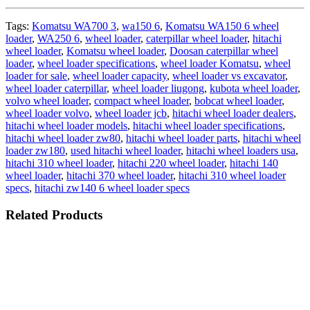
Tags:
Komatsu WA700 3
,
wa150 6
,
Komatsu WA150 6 wheel
loader
,
WA250 6
,
wheel loader
,
caterpillar wheel loader
,
hitachi
wheel loader
,
Komatsu wheel loader
,
Doosan caterpillar wheel
loader
,
wheel loader specifications
,
wheel loader Komatsu
,
wheel
loader for sale
,
wheel loader capacity
,
wheel loader vs excavator
,
wheel loader caterpillar
,
wheel loader liugong
,
kubota wheel loader
,
volvo wheel loader
,
compact wheel loader
,
bobcat wheel loader
,
wheel loader volvo
,
wheel loader jcb
,
hitachi wheel loader dealers
,
hitachi wheel loader models
,
hitachi wheel loader specifications
,
hitachi wheel loader zw80
,
hitachi wheel loader parts
,
hitachi wheel
loader zw180
,
used hitachi wheel loader
,
hitachi wheel loaders usa
,
hitachi 310 wheel loader
,
hitachi 220 wheel loader
,
hitachi 140
wheel loader
,
hitachi 370 wheel loader
,
hitachi 310 wheel loader
specs
,
hitachi zw140 6 wheel loader specs
Related Products