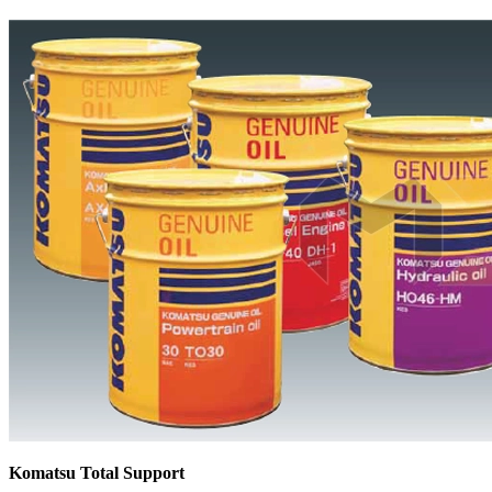
Komatsu Total Support