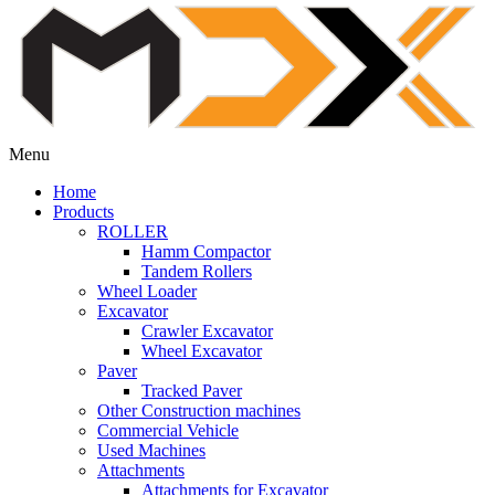
Menu
Home
Products
ROLLER
Hamm Compactor
Tandem Rollers
Wheel Loader
Excavator
Crawler Excavator
Wheel Excavator
Paver
Tracked Paver
Other Construction machines
Commercial Vehicle
Used Machines
Attachments
Attachments for Excavator