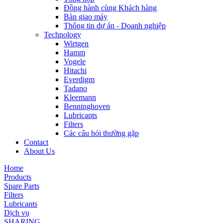
Đồng hành cùng Khách hàng
Bàn giao máy
Thông tin dự án - Doanh nghiệp
Technology
Wirtgen
Hamm
Vogele
Hitachi
Everdigm
Tadano
Kleemann
Benninghoven
Lubricants
Filters
Các câu hỏi thường gặp
Contact
About Us
Home
Products
Spare Parts
Filters
Lubricants
Dịch vụ
SHARING