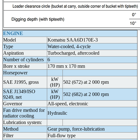
ENGINE
Model
Komatsu SAA6D170E-3
Type
Water-cooled, 4-cycle
Aspiration
Turbocharged, aftercooled
Number of cylinders
6
Bore x stroke
170 mm x 170 mm
Horsepower
kW
SAE J1995, gross
502 (672) at 2 000 rpm
(HP)
SAE J1349/ISO
kW
502 (682) at 2 000 rpm
9249, net
(HP)
Governor
All-speed, electronic
Fan drive method for
Hydraulic
radiator cooling
Lubrication system:
Method
Gear pump, force-lubrication
Filter
Full-flow type