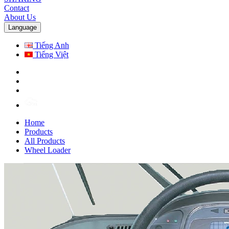
Contact
About Us
Language
Tiếng Anh
Tiếng Việt
Home
Products
All Products
Wheel Loader