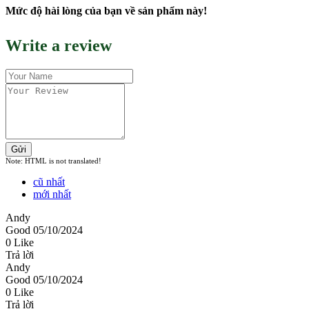
Mức độ hài lòng của bạn về sản phẩm này!
Write a review
Gửi
Note:
HTML is not translated!
cũ nhất
mới nhất
Andy
Good
05/10/2024
0 Like
Trả lời
Andy
Good
05/10/2024
0 Like
Trả lời