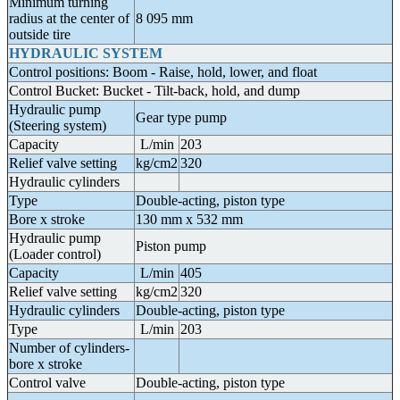
Minimum turning
radius at the center of
8 095 mm
outside tire
HYDRAULIC SYSTEM
Control positions: Boom - Raise, hold, lower, and float
Control Bucket: Bucket - Tilt-back, hold, and dump
Hydraulic pump
Gear type pump
(Steering system)
Capacity
L/min
203
Relief valve setting
kg/cm2
320
Hydraulic cylinders
Type
Double-acting, piston type
Bore x stroke
130 mm x 532 mm
Hydraulic pump
Piston pump
(Loader control)
Capacity
L/min
405
Relief valve setting
kg/cm2
320
Hydraulic cylinders
Double-acting, piston type
Type
L/min
203
Number of cylinders-
bore x stroke
Control valve
Double-acting, piston type