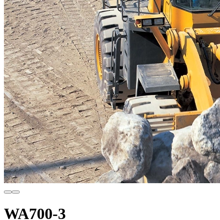
WA700-3