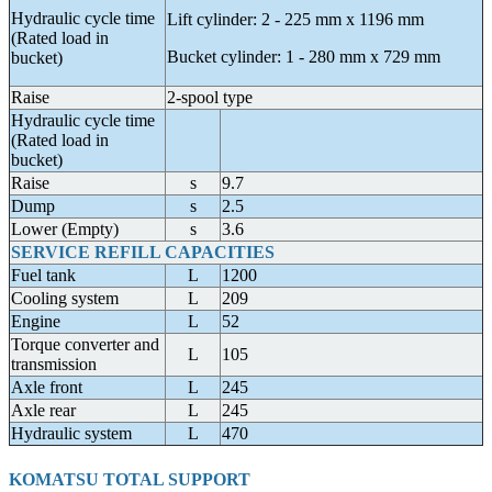
Hydraulic cycle time
Lift cylinder: 2 - 225 mm x 1196 mm
(Rated load in
Bucket cylinder: 1 - 280 mm x 729 mm
bucket)
Raise
2-spool type
Hydraulic cycle time
(Rated load in
bucket)
Raise
s
9.7
Dump
s
2.5
Lower (Empty)
s
3.6
SERVICE REFILL CAPACITIES
Fuel tank
L
1200
Cooling system
L
209
Engine
L
52
Torque converter and
L
105
transmission
Axle front
L
245
Axle rear
L
245
Hydraulic system
L
470
KOMATSU TOTAL SUPPORT