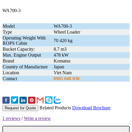
WA700-3
Model
WA700-3
Type
Wheel Loader
Operating Weight With
70 420 kg
ROPS Cabin
Bucket Capacity:
8.7 m3
Max. Engine Output
478 kW
Brand
Komatsu
Country of Manufacture
Japan
Location
Viet Nam
Contact
0985 048 030
Related Products
Download Brochure
Request for Quote
1 reviews
/
Write a review