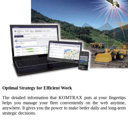
Optimal Strategy for Efficient Work
The detailed information that KOMTRAX puts at your fingertips
helps you manage your fleet conveniently on the web anytime,
anywhere. It gives you the power to make better daily and long-term
strategic decisions.