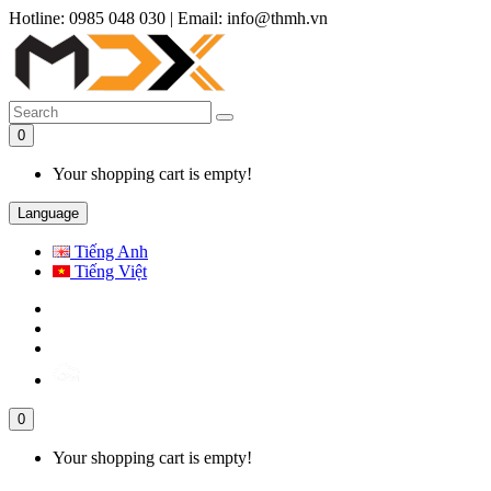
Hotline: 0985 048 030
|
Email: info@thmh.vn
0
Your shopping cart is empty!
Language
Tiếng Anh
Tiếng Việt
0
Your shopping cart is empty!