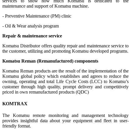
services to show how much Komatsu is dedicated to the
maintenance and support of Komatsu machine.
- Preventive Maintenance (PM) clinic
- Oil & Wear analysis program
Repair & maintenance service
Komatsu Distributor offers quality repair and maintenance service to
the customer, utilizing and promoting Komatsu developed programs.
Komatsu Reman (Remanufactured) components
Komatsu Reman products are the result of the implementation of the
Komatsu global policy which establishes and agrees to reduce the
owning, operating and total Life Cycle Costs (LCC) to Komatsu’s
customer through high quality, prompt delivery and competitively
priced in own remanufactured products (QDC)
KOMTRAX
The Komatsu remote monitoring and management technology
provides insightful data about your equipment and fleet in user-
friendly format.