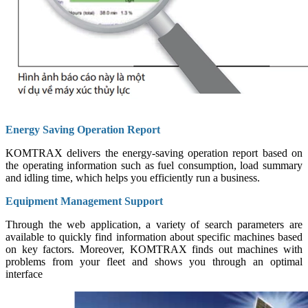
Energy Saving Operation Report
KOMTRAX delivers the energy-saving operation report based on
the operating information such as fuel consumption, load summary
and idling time, which helps you efficiently run a business.
Equipment Management Support
Through the web application, a variety of search parameters are
available to quickly find information about specific machines based
on key factors. Moreover, KOMTRAX finds out machines with
problems from your fleet and shows you through an optimal
interface