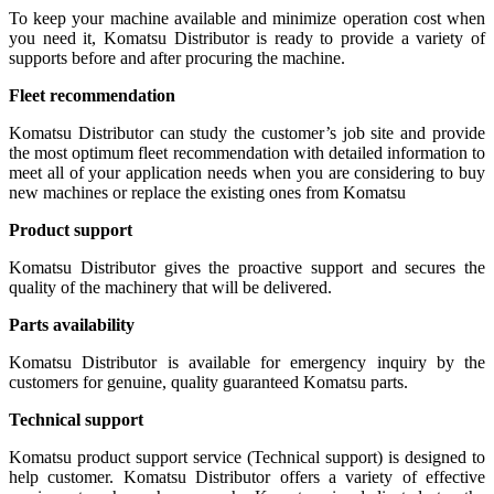
To keep your machine available and minimize operation cost when
you need it, Komatsu Distributor is ready to provide a variety of
supports before and after procuring the machine.
Fleet recommendation
Komatsu Distributor can study the customer’s job site and provide
the most optimum fleet recommendation with detailed information to
meet all of your application needs when you are considering to buy
new machines or replace the existing ones from Komatsu
Product support
Komatsu Distributor gives the proactive support and secures the
quality of the machinery that will be delivered.
Parts availability
Komatsu Distributor is available for emergency inquiry by the
customers for genuine, quality guaranteed Komatsu parts.
Technical support
Komatsu product support service (Technical support) is designed to
help customer. Komatsu Distributor offers a variety of effective