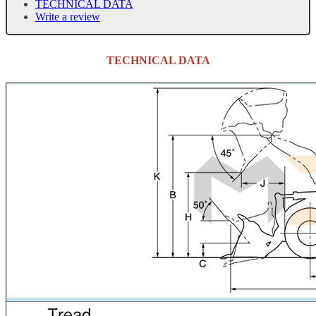
TECHNICAL DATA
Write a review
TECHNICAL DATA