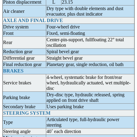
Piston displacement
L
23.15
Dry type with double elements and dust
Air cleaner
evacuator, plus dust indicator
AXLE AND FINAL DRIVE
Drive system
Four-wheel drive
Front
Fixed, semi-floating
Center-pin-support, fullfloating 22° total
Rear
oscillation
Reduction gear
Spiral bevel gear
Differential gear
Straight bevel gear
Final reduction gear
Planetary gear, single reduction, oil bath
BRAKES
4-wheel, systematic brake for front/rear
Service brakes
wheel, hydraulically actuated, wet multiple-
disc
Dry-disc type, hydraulic released, spring
Parking brake
applied on front drive shaft
Secondary brake
Uses parking brake
STEERING SYSTEM
Articulated type, full-hydraulic power
Type
steering
Steering angle
40˚ each direction