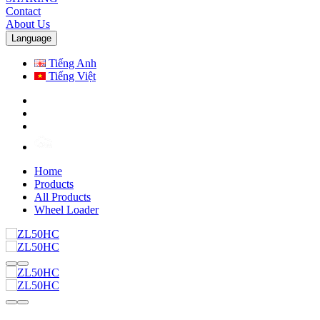
Contact
About Us
Language
Tiếng Anh
Tiếng Việt
Home
Products
All Products
Wheel Loader