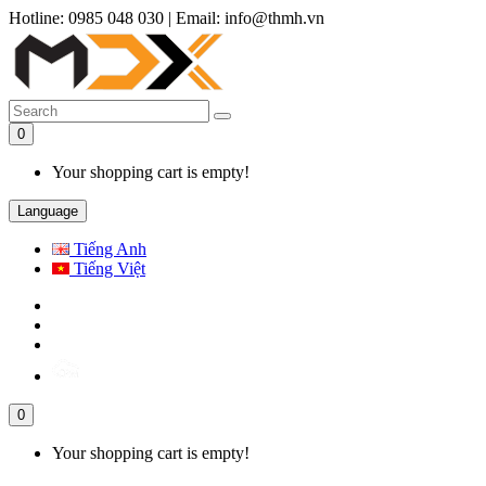
Hotline: 0985 048 030
|
Email: info@thmh.vn
0
Your shopping cart is empty!
Language
Tiếng Anh
Tiếng Việt
0
Your shopping cart is empty!