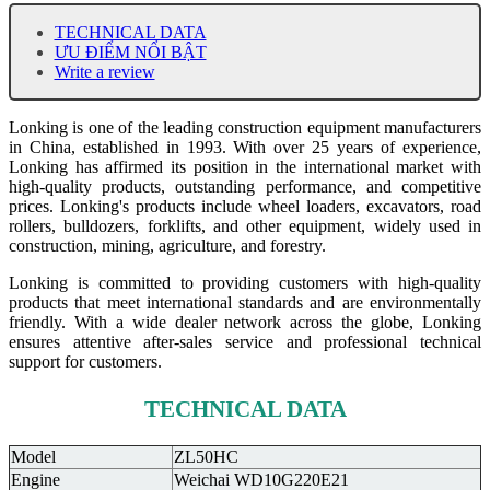
TECHNICAL DATA
ƯU ĐIỂM NỔI BẬT
Write a review
Lonking is one of the leading construction equipment manufacturers
in China, established in 1993. With over 25 years of experience,
Lonking has affirmed its position in the international market with
high-quality products, outstanding performance, and competitive
prices. Lonking's products include wheel loaders, excavators, road
rollers, bulldozers, forklifts, and other equipment, widely used in
construction, mining, agriculture, and forestry.
Lonking is committed to providing customers with high-quality
products that meet international standards and are environmentally
friendly. With a wide dealer network across the globe, Lonking
ensures attentive after-sales service and professional technical
support for customers.
TECHNICAL DATA
Model
ZL50HC
Engine
Weichai WD10G220E21