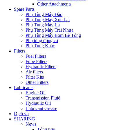
Other Attachments
Spare Parts
Phụ Tùng Máy Đào
Phụ Tùng Máy Xúc Lật
Phụ Tùng Máy Lu
Phụ Tùng Máy Trải Nhựa
Phụ Tùng Máy Bơm Bê Tông
Phụ tùng động cơ
Phụ Tùng Khác
Filters
Fuel Filters
Fube Filters
Hydraulic Filters
Air filters
Filter Kits
Other Filters
Lubricants
Engine Oil
Transmission Fluid
Hydraulic Oil
Lubricant Grease
Dịch vụ
SHARING
News
Tổng hợp