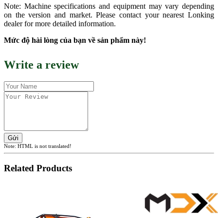
Note: Machine specifications and equipment may vary depending
on the version and market. Please contact your nearest Lonking
dealer for more detailed information.
Mức độ hài lòng của bạn về sản phẩm này!
Write a review
Gửi
Note:
HTML is not translated!
Related Products