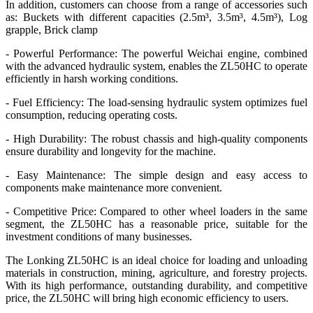
In addition, customers can choose from a range of accessories such
as: Buckets with different capacities (2.5m³, 3.5m³, 4.5m³), Log
grapple, Brick clamp
- Powerful Performance: The powerful Weichai engine, combined
with the advanced hydraulic system, enables the ZL50HC to operate
efficiently in harsh working conditions.
- Fuel Efficiency: The load-sensing hydraulic system optimizes fuel
consumption, reducing operating costs.
- High Durability: The robust chassis and high-quality components
ensure durability and longevity for the machine.
- Easy Maintenance: The simple design and easy access to
components make maintenance more convenient.
- Competitive Price: Compared to other wheel loaders in the same
segment, the ZL50HC has a reasonable price, suitable for the
investment conditions of many businesses.
The Lonking ZL50HC is an ideal choice for loading and unloading
materials in construction, mining, agriculture, and forestry projects.
With its high performance, outstanding durability, and competitive
price, the ZL50HC will bring high economic efficiency to users.