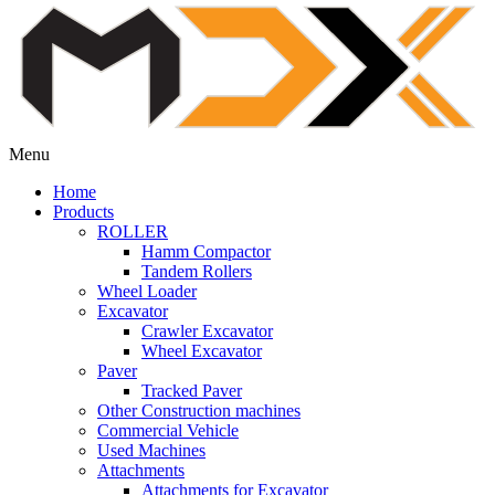
Menu
Home
Products
ROLLER
Hamm Compactor
Tandem Rollers
Wheel Loader
Excavator
Crawler Excavator
Wheel Excavator
Paver
Tracked Paver
Other Construction machines
Commercial Vehicle
Used Machines
Attachments
Attachments for Excavator