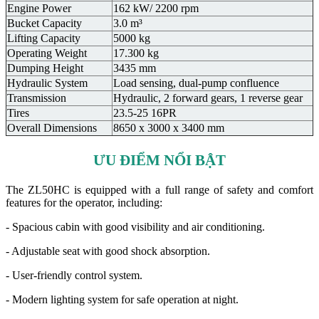
Engine Power
162 kW/ 2200 rpm
Bucket Capacity
3.0 m³
Lifting Capacity
5000 kg
Operating Weight
17.300 kg
Dumping Height
3435 mm
Hydraulic System
Load sensing, dual-pump confluence
Transmission
Hydraulic, 2 forward gears, 1 reverse gear
Tires
23.5-25 16PR
Overall Dimensions
8650 x 3000 x 3400 mm
ƯU ĐIỂM NỔI BẬT
The ZL50HC is equipped with a full range of safety and comfort
features for the operator, including:
- Spacious cabin with good visibility and air conditioning.
- Adjustable seat with good shock absorption.
- User-friendly control system.
- Modern lighting system for safe operation at night.