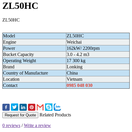
ZL50HC
ZL50HC
Model
ZL50HC
Engine
Weichai
Power
162kW/ 2200rpm
Bucket Capacity
3.0 - 4.2 m3
Operating Weight
17 300 kg
Brand
Lonking
Country of Manufacture
China
Location
Vietnam
Contact
0985 048 030
Related Products
Request for Quote
0 reviews
/
Write a review