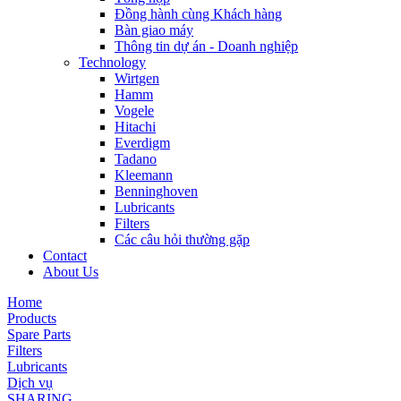
Đồng hành cùng Khách hàng
Bàn giao máy
Thông tin dự án - Doanh nghiệp
Technology
Wirtgen
Hamm
Vogele
Hitachi
Everdigm
Tadano
Kleemann
Benninghoven
Lubricants
Filters
Các câu hỏi thường gặp
Contact
About Us
Home
Products
Spare Parts
Filters
Lubricants
Dịch vụ
SHARING