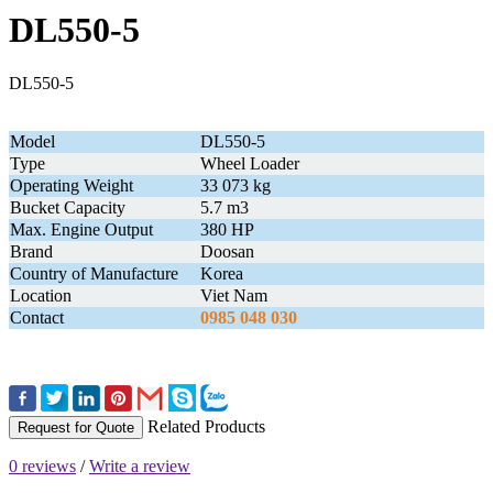
DL550-5
DL550-5
Model
DL550-5
Type
Wheel Loader
Operating Weight
33 073 kg
Bucket Capacity
5.7 m3
Max. Engine Output
380 HP
Brand
Doosan
Country of Manufacture
Korea
Location
Viet Nam
Contact
0985 048 030
Related Products
Request for Quote
0 reviews
/
Write a review