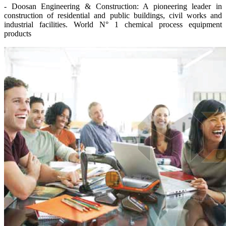
- Doosan Engineering & Construction: A pioneering leader in
construction of residential and public buildings, civil works and
industrial facilities. World N° 1 chemical process equipment
products