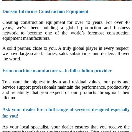
Doosan Infracore Construction Equipment
Creating construction equipment for over 40 years. For over 40
years, we've been building a global production and business
network to become one of the world’s foremost construction
equipment manufacturers.
A solid partner, close to you. A truly global player in every respect,
we have large-scale factories, sales subsidiaries and dealers all over
the world.
From machine manufacturer... to full solution provider
To ensure the highest trade-in and residual values, our parts and
service support professionals maintain the performance, productivity
and reliability that you expect of our products throughout their
lifetime.
Ask your dealer for a full range of services designed especially
for you!
As your local specialist, your dealer ensures that you receive the