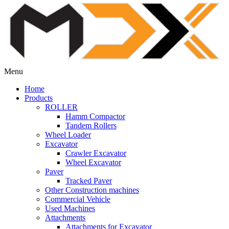
Menu
Home
Products
ROLLER
Hamm Compactor
Tandem Rollers
Wheel Loader
Excavator
Crawler Excavator
Wheel Excavator
Paver
Tracked Paver
Other Construction machines
Commercial Vehicle
Used Machines
Attachments
Attachments for Excavator