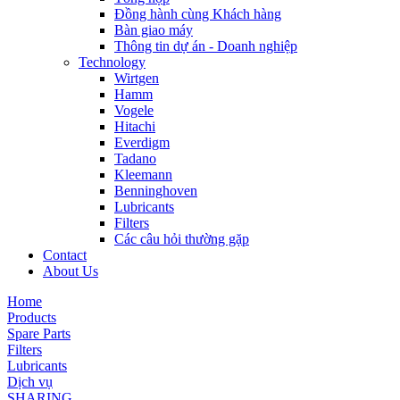
Đồng hành cùng Khách hàng
Bàn giao máy
Thông tin dự án - Doanh nghiệp
Technology
Wirtgen
Hamm
Vogele
Hitachi
Everdigm
Tadano
Kleemann
Benninghoven
Lubricants
Filters
Các câu hỏi thường gặp
Contact
About Us
Home
Products
Spare Parts
Filters
Lubricants
Dịch vụ
SHARING