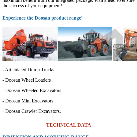
maximum benefit from our integrated package. Plan ahead to ensure
the success of your equipment!
Experience the Doosan product range!
- Articulated Dump Trucks
- Doosan Wheel Loaders
-
Doosan Wheeled Excavators
-
Doosan Mini Excavators
-
Doosan Crawler Excavators.
TECHNICAL DATA