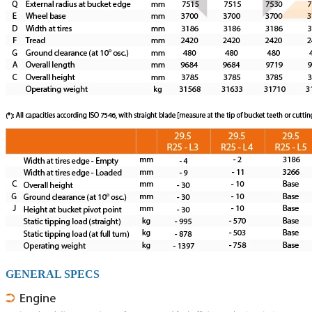
GENERAL SPECS