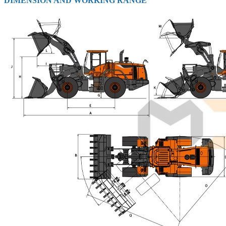
DIMENSION AND WORKING RANGE