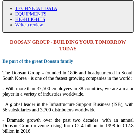
TECHNICAL DATA
EQUIPMENTS
HIGHLIGHTS
Write a review
DOOSAN GROUP - BUILDING YOUR TOMORROW
TODAY
Be part of the great Doosan family
The Doosan Group - founded in 1896 and headquartered in Seoul,
South Korea - is one of the fastest-growing companies in the world:
- With more than 37,500 employees in 38 countries, we are a major
player in a variety of industries worldwide.
- A global leader in the Infrastructure Support Business (ISB), with
56 subsidiaries and 3,700 distributors worldwide.
- Dramatic growth over the past two decades, with an annual
Doosan Group revenue rising from €2.4 billion in 1998 to €12.8
billion in 2016