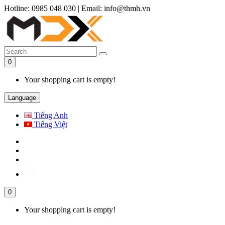
Hotline: 0985 048 030
|
Email: info@thmh.vn
0
Your shopping cart is empty!
Language
Tiếng Anh
Tiếng Việt
0
Your shopping cart is empty!