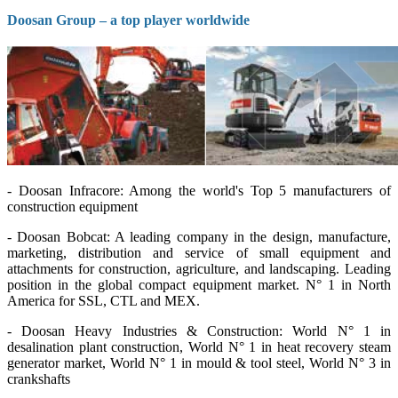
Doosan Group – a top player worldwide
- Doosan Infracore: Among the world's Top 5 manufacturers of
construction equipment
- Doosan Bobcat: A leading company in the design, manufacture,
marketing, distribution and service of small equipment and
attachments for construction, agriculture, and landscaping. Leading
position in the global compact equipment market. N° 1 in North
America for SSL, CTL and MEX.
- Doosan Heavy Industries & Construction: World N° 1 in
desalination plant construction, World N° 1 in heat recovery steam
generator market, World N° 1 in mould & tool steel, World N° 3 in
crankshafts