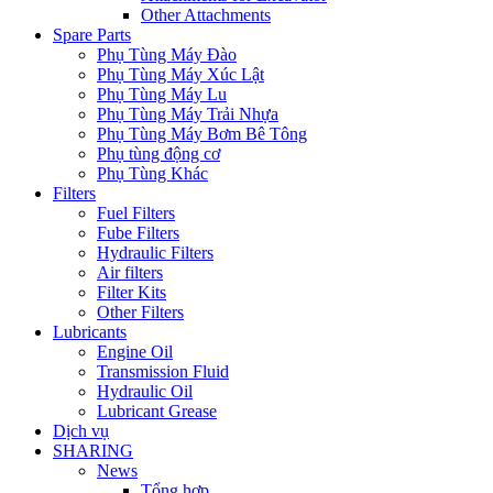
Other Attachments
Spare Parts
Phụ Tùng Máy Đào
Phụ Tùng Máy Xúc Lật
Phụ Tùng Máy Lu
Phụ Tùng Máy Trải Nhựa
Phụ Tùng Máy Bơm Bê Tông
Phụ tùng động cơ
Phụ Tùng Khác
Filters
Fuel Filters
Fube Filters
Hydraulic Filters
Air filters
Filter Kits
Other Filters
Lubricants
Engine Oil
Transmission Fluid
Hydraulic Oil
Lubricant Grease
Dịch vụ
SHARING
News
Tổng hợp