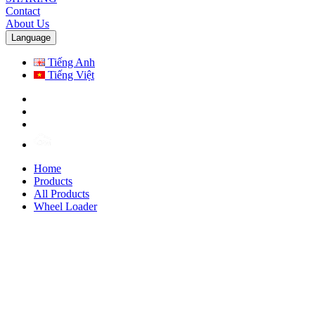
Contact
About Us
Language
Tiếng Anh
Tiếng Việt
Home
Products
All Products
Wheel Loader