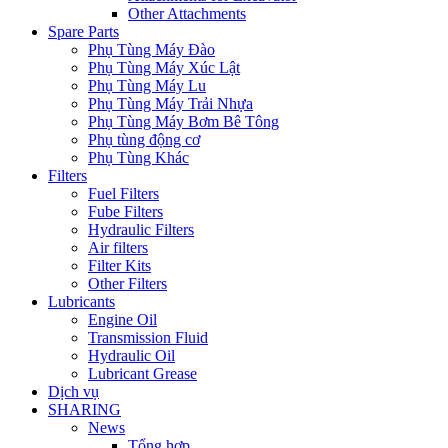
Other Attachments
Spare Parts
Phụ Tùng Máy Đào
Phụ Tùng Máy Xúc Lật
Phụ Tùng Máy Lu
Phụ Tùng Máy Trải Nhựa
Phụ Tùng Máy Bơm Bê Tông
Phụ tùng động cơ
Phụ Tùng Khác
Filters
Fuel Filters
Fube Filters
Hydraulic Filters
Air filters
Filter Kits
Other Filters
Lubricants
Engine Oil
Transmission Fluid
Hydraulic Oil
Lubricant Grease
Dịch vụ
SHARING
News
Tổng hợp