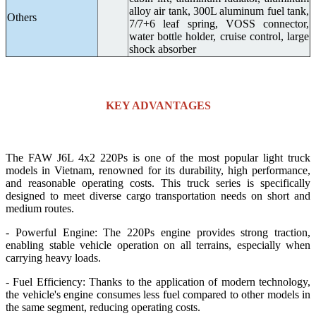
alloy air tank, 300L aluminum fuel tank,
Others
7/7+6 leaf spring, VOSS connector,
water bottle holder, cruise control, large
shock absorber
KEY ADVANTAGES
The FAW J6L 4x2 220Ps is one of the most popular light truck
models in Vietnam, renowned for its durability, high performance,
and reasonable operating costs. This truck series is specifically
designed to meet diverse cargo transportation needs on short and
medium routes.
- Powerful Engine: The 220Ps engine provides strong traction,
enabling stable vehicle operation on all terrains, especially when
carrying heavy loads.
- Fuel Efficiency: Thanks to the application of modern technology,
the vehicle's engine consumes less fuel compared to other models in
the same segment, reducing operating costs.