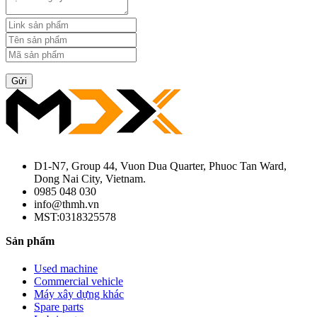
Gửi
D1-N7, Group 44, Vuon Dua Quarter, Phuoc Tan Ward,
Dong Nai City, Vietnam.
0985 048 030
info@thmh.vn
MST:0318325578
Sản phẩm
Used machine
Commercial vehicle
Máy xây dựng khác
Spare parts