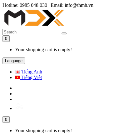
Hotline: 0985 048 030
|
Email: info@thmh.vn
0
Your shopping cart is empty!
Language
Tiếng Anh
Tiếng Việt
0
Your shopping cart is empty!