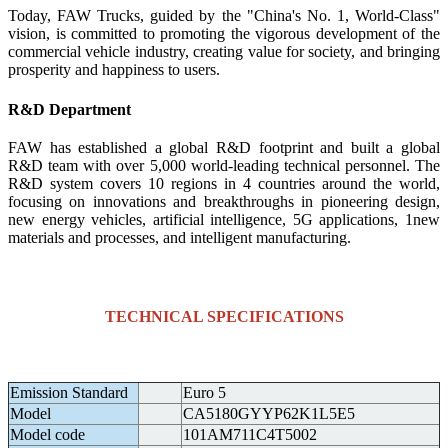
Today, FAW Trucks, guided by the "China's No. 1, World-Class"
vision, is committed to promoting the vigorous development of the
commercial vehicle industry, creating value for society, and bringing
prosperity and happiness to users.
R&D Department
FAW has established a global R&D footprint and built a global
R&D team with over 5,000 world-leading technical personnel. The
R&D system covers 10 regions in 4 countries around the world,
focusing on innovations and breakthroughs in pioneering design,
new energy vehicles, artificial intelligence, 5G applications, 1new
materials and processes, and intelligent manufacturing.
TECHNICAL SPECIFICATIONS
Emission Standard
Euro 5
Model
CA5180GYYP62K1L5E5
Model code
101AM711C4T5002