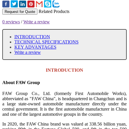
Related Products
Request for Quote
0 reviews
/
Write a review
INTRODUCTION
TECHNICAL SPECIFICATIONS
KEY ADVANTAGES
Write a review
INTRODUCTION
About FAW Group
FAW Group Co., Ltd. (formerly First Automobile Works),
abbreviated as "FAW China", is headquartered in Changchun and is
a large state-owned automobile manufacturer directly under the
central government. It is the first automobile manufacturer in China
and one of the largest automotive groups in the country.
In 2020, the FAW China brand was valued at 338.56 billion yuan,