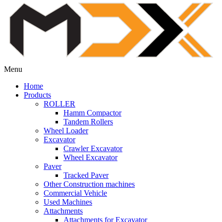
Menu
Home
Products
ROLLER
Hamm Compactor
Tandem Rollers
Wheel Loader
Excavator
Crawler Excavator
Wheel Excavator
Paver
Tracked Paver
Other Construction machines
Commercial Vehicle
Used Machines
Attachments
Attachments for Excavator