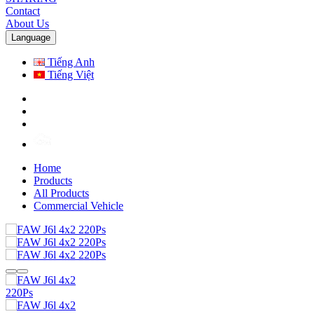
Contact
About Us
Language
Tiếng Anh
Tiếng Việt
Home
Products
All Products
Commercial Vehicle