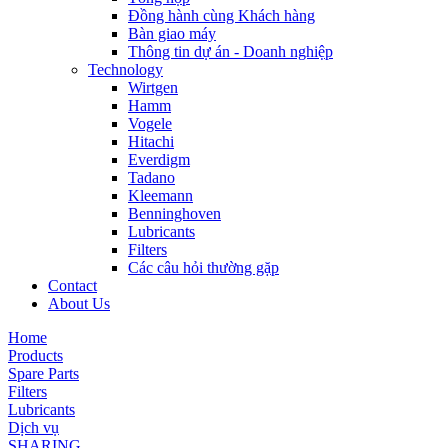
Đồng hành cùng Khách hàng
Bàn giao máy
Thông tin dự án - Doanh nghiệp
Technology
Wirtgen
Hamm
Vogele
Hitachi
Everdigm
Tadano
Kleemann
Benninghoven
Lubricants
Filters
Các câu hỏi thường gặp
Contact
About Us
Home
Products
Spare Parts
Filters
Lubricants
Dịch vụ
SHARING