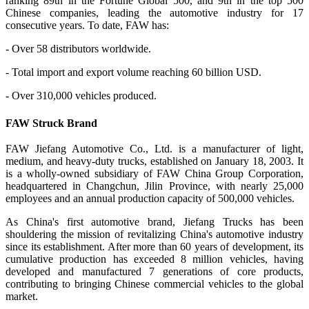
ranking 89th in the Fortune Global 500, and 9th in the top 500
Chinese companies, leading the automotive industry for 17
consecutive years. To date, FAW has:
- Over 58 distributors worldwide.
- Total import and export volume reaching 60 billion USD.
- Over 310,000 vehicles produced.
FAW Struck Brand
FAW Jiefang Automotive Co., Ltd. is a manufacturer of light,
medium, and heavy-duty trucks, established on January 18, 2003. It
is a wholly-owned subsidiary of FAW China Group Corporation,
headquartered in Changchun, Jilin Province, with nearly 25,000
employees and an annual production capacity of 500,000 vehicles.
As China's first automotive brand, Jiefang Trucks has been
shouldering the mission of revitalizing China's automotive industry
since its establishment. After more than 60 years of development, its
cumulative production has exceeded 8 million vehicles, having
developed and manufactured 7 generations of core products,
contributing to bringing Chinese commercial vehicles to the global
market.