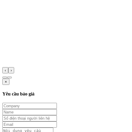
‹
›
×
Yêu cầu báo giá