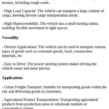
terrains, including rough roads.
- High Load Capacity: The vehicle can transport a large volume of
cargo, meeting diverse cargo transportation needs.
- High Maneuverability: The vehicle has a small turning radius,
enabling flexible movement in tight spaces.
Versatility
- Diverse Applications: The vehicle can be used to transport various
types of goods such as consumer goods, food, construction
materials, etc.
- Easy to Drive: The power steering system makes driving the
vehicle easier and more precise.
Applications
- Urban Freight Transport: Suitable for transporting goods within the
city and delivering goods to customers.
- Agricultural Product Transportation: Transporting agricultural
products from production areas to wholesale markets or
consumption centers.