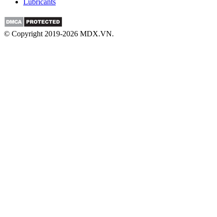
Lubricants
© Copyright 2019-2026 MDX.VN.