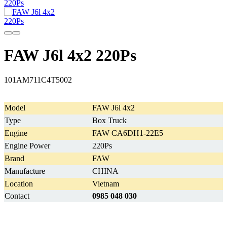
FAW J6l 4x2 220Ps
101AM711C4T5002
Model
FAW J6l 4x2
Type
Box Truck
Engine
FAW CA6DH1-22E5
Engine Power
220Ps
Brand
FAW
Manufacture
CHINA
Location
Vietnam
Contact
0985 048 030