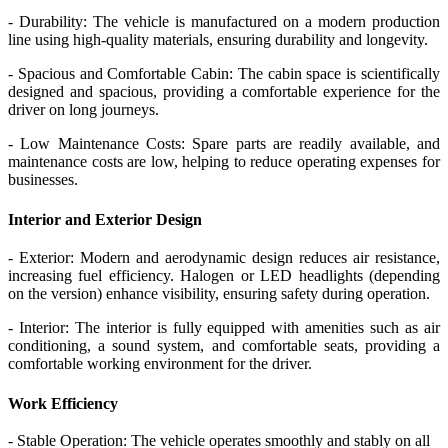
- Durability: The vehicle is manufactured on a modern production
line using high-quality materials, ensuring durability and longevity.
- Spacious and Comfortable Cabin: The cabin space is scientifically
designed and spacious, providing a comfortable experience for the
driver on long journeys.
- Low Maintenance Costs: Spare parts are readily available, and
maintenance costs are low, helping to reduce operating expenses for
businesses.
Interior and Exterior Design
- Exterior: Modern and aerodynamic design reduces air resistance,
increasing fuel efficiency. Halogen or LED headlights (depending
on the version) enhance visibility, ensuring safety during operation.
- Interior: The interior is fully equipped with amenities such as air
conditioning, a sound system, and comfortable seats, providing a
comfortable working environment for the driver.
Work Efficiency
- Stable Operation: The vehicle operates smoothly and stably on all