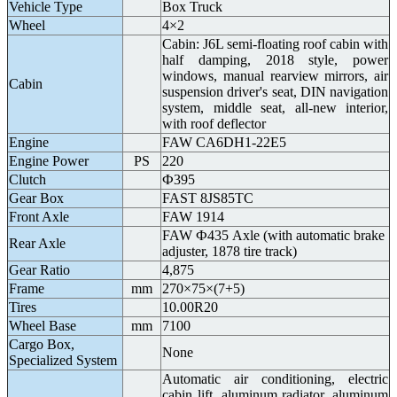
Vehicle Type
Box Truck
Wheel
4×2
Cabin: J6L semi-floating roof cabin with
half damping, 2018 style, power
windows, manual rearview mirrors, air
Cabin
suspension driver's seat, DIN navigation
system, middle seat, all-new interior,
with roof deflector
Engine
FAW CA6DH1-22E5
Engine Power
PS
220
Clutch
Ф395
Gear Box
FAST 8JS85TC
Front Axle
FAW 1914
FAW Ф435 Axle (with automatic brake
Rear Axle
adjuster, 1878 tire track)
Gear Ratio
4,875
Frame
mm
270×75×(7+5)
Tires
10.00R20
Wheel Base
mm
7100
Cargo Box,
None
Specialized System
Automatic air conditioning, electric
cabin lift, aluminum radiator, aluminum