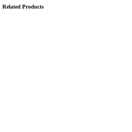
Related Products