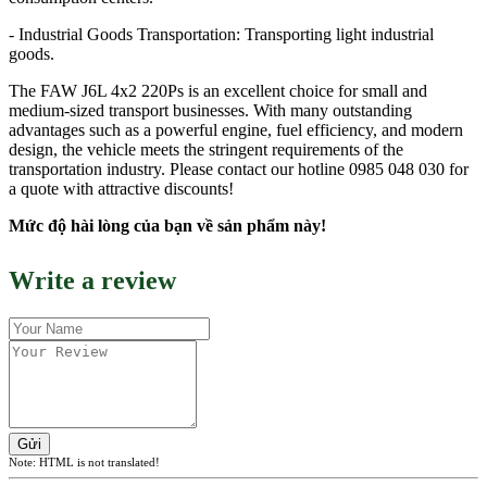
- Industrial Goods Transportation: Transporting light industrial
goods.
The FAW J6L 4x2 220Ps is an excellent choice for small and
medium-sized transport businesses. With many outstanding
advantages such as a powerful engine, fuel efficiency, and modern
design, the vehicle meets the stringent requirements of the
transportation industry. Please contact our hotline 0985 048 030 for
a quote with attractive discounts!
Mức độ hài lòng của bạn về sản phẩm này!
Write a review
Gửi
Note:
HTML is not translated!