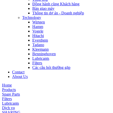
Đồng hành cùng Khách hàng
Bàn giao máy
Thông tin dự án - Doanh nghiệp
Technology
Wirtgen
Hamm
Vogele
Hitachi
Everdigm
Tadano
Kleemann
Benninghoven
Lubricants
Filters
Các câu hỏi thường gặp
Contact
About Us
Home
Products
Spare Parts
Filters
Lubricants
Dịch vụ
SHARING