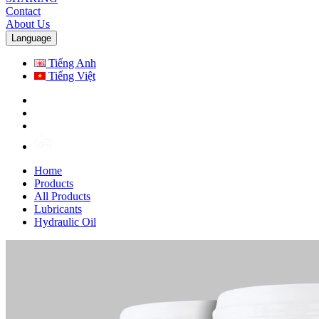
Contact
About Us
Language
Tiếng Anh
Tiếng Việt
Home
Products
All Products
Lubricants
Hydraulic Oil