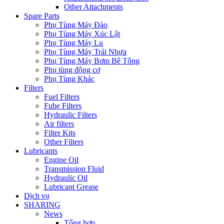
Other Attachments
Spare Parts
Phụ Tùng Máy Đào
Phụ Tùng Máy Xúc Lật
Phụ Tùng Máy Lu
Phụ Tùng Máy Trải Nhựa
Phụ Tùng Máy Bơm Bê Tông
Phụ tùng động cơ
Phụ Tùng Khác
Filters
Fuel Filters
Fube Filters
Hydraulic Filters
Air filters
Filter Kits
Other Filters
Lubricants
Engine Oil
Transmission Fluid
Hydraulic Oil
Lubricant Grease
Dịch vụ
SHARING
News
Tổng hợp