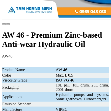
AW 46 - Premium Zinc-based
Anti-wear Hydraulic Oil
AW46
Product Name
AW 46
Color
Max. L 0.5
Viscosity Grade
ISO VG 46
18L pail, 18L drum, 25L drum,
Packaging
200L drum
Hydraulic pumps and systems,
Applications
Some gearboxes, Turbochargers
Emission Standard
Manufacture
VIPEC