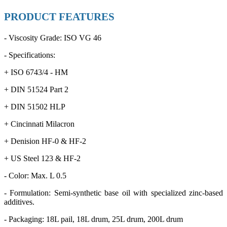
PRODUCT FEATURES
- Viscosity Grade: ISO VG 46
- Specifications:
+ ISO 6743/4 - HM
+ DIN 51524 Part 2
+ DIN 51502 HLP
+ Cincinnati Milacron
+ Denision HF-0 & HF-2
+ US Steel 123 & HF-2
- Color: Max. L 0.5
- Formulation: Semi-synthetic base oil with specialized zinc-based
additives.
- Packaging: 18L pail, 18L drum, 25L drum, 200L drum