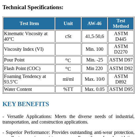
Technical Specifications:
Test
Test Item
Unit
AW-46
Method
Kinematic Viscosity at
ASTM
cSt
41,5-50,6
40°C
D445
ASTM
Viscosity Index (VI)
Min. 100
D2270
o
Pour Point
Min. -25
ASTM D97
C
o
Flash Point (COC)
Min 220
ASTM D92
C
Foaming Tendency at
ASTM
ml/ml
Max. 10/0
93.5°C
D892
Water Content
%TT
Max. 0.05
ASTM D95
KEY BENEFITS
- Versatile Applications: Meets the diverse needs of industrial,
transportation, and construction applications.
- Superior Performance: Provides outstanding anti-wear protection,