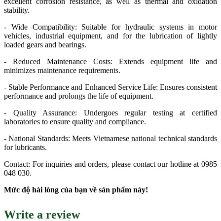
excellent corrosion resistance, as well as thermal and oxidation
stability.
- Wide Compatibility: Suitable for hydraulic systems in motor
vehicles, industrial equipment, and for the lubrication of lightly
loaded gears and bearings.
- Reduced Maintenance Costs: Extends equipment life and
minimizes maintenance requirements.
- Stable Performance and Enhanced Service Life: Ensures consistent
performance and prolongs the life of equipment.
- Quality Assurance: Undergoes regular testing at certified
laboratories to ensure quality and compliance.
- National Standards: Meets Vietnamese national technical standards
for lubricants.
Contact: For inquiries and orders, please contact our hotline at 0985
048 030.
Mức độ hài lòng của bạn về sản phẩm này!
Write a review