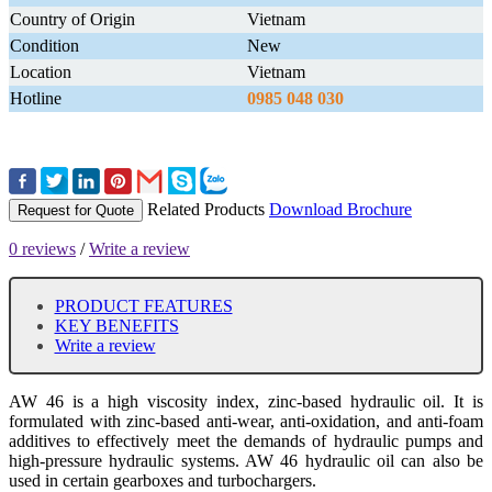
Country of Origin
Vietnam
Condition
New
Location
Vietnam
Hotline
0985 048 030
Related Products
Download Brochure
Request for Quote
0 reviews
/
Write a review
PRODUCT FEATURES
KEY BENEFITS
Write a review
AW 46 is a high viscosity index, zinc-based hydraulic oil. It is
formulated with zinc-based anti-wear, anti-oxidation, and anti-foam
additives to effectively meet the demands of hydraulic pumps and
high-pressure hydraulic systems. AW 46 hydraulic oil can also be
used in certain gearboxes and turbochargers.