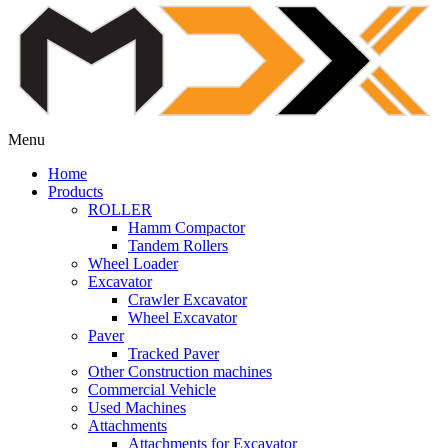
Menu
Home
Products
ROLLER
Hamm Compactor
Tandem Rollers
Wheel Loader
Excavator
Crawler Excavator
Wheel Excavator
Paver
Tracked Paver
Other Construction machines
Commercial Vehicle
Used Machines
Attachments
Attachments for Excavator