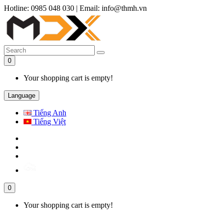
Hotline: 0985 048 030
|
Email: info@thmh.vn
0
Your shopping cart is empty!
Language
Tiếng Anh
Tiếng Việt
0
Your shopping cart is empty!