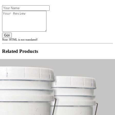
Gửi
Note:
HTML is not translated!
Related Products